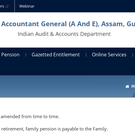
ders
Webinar
l Accountant General (A And E), Assam, G
Indian Audit & Accounts Department
Pension
Gazetted Entitlement
Online Services
H
 amended from time to time.
retirement, family pension is payable to the Family.