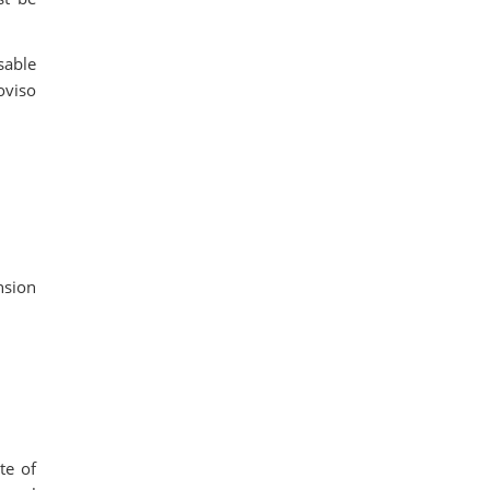
sable
oviso
nsion
te of