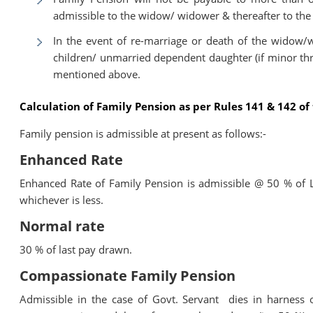
admissible to the widow/ widower & thereafter to the
In the event of re-marriage or death of the widow/w
children/ unmarried dependent daughter (if minor thro
mentioned above.
Calculation of Family Pension as per Rules 141 & 142 o
Family pension is admissible at present as follows:-
Enhanced Rate
Enhanced Rate of Family Pension is admissible @ 50 % of 
whichever is less.
Normal rate
30 % of last pay drawn.
Compassionate Family Pension
Admissible in the case of Govt. Servant dies in harness