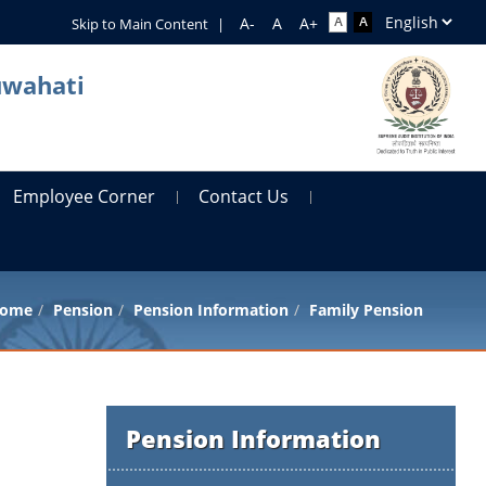
Skip to Main Content
|
uwahati
Employee Corner
Contact Us
ome
Pension
Pension Information
Family Pension
Pension Information