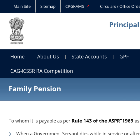
Main Site
Sitemap
CPGRAMS
Circulars / Office Or
Principa
Home
About Us
State Accounts
GPF
CAG-ICSSR RA Competition
Family Pension
To whom it is payable as per
Rule 143 of the ASPR”1969
as
When a Government Servant dies while in service or after 