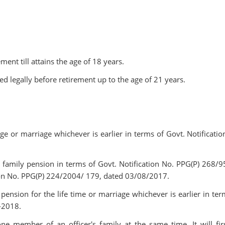
ent till attains the age of 18 years.
 legally before retirement up to the age of 21 years.
age or marriage whichever is earlier in terms of Govt. Notificatio
me family pension in terms of Govt. Notification No. PPG(P) 268/9
ion No. PPG(P) 224/2004/ 179, dated 03/08/2017.
pension for the life time or marriage whichever is earlier in ter
-2018.
e member of an officer's family at the same time. It will fir