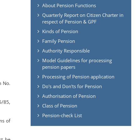
About Pension Functions
Quarterly Report on Citizen Charter in
respect of Pension & GPF
Kinds of Pension
Family Pension
Authority Responsible
Model Guidelines for processing
pension papers
Processing of Pension application
n No.
Do's and Don'ts for Pension
Authorisation of Pension
5/85,
Class of Pension
Pension-check List
ms of
st be