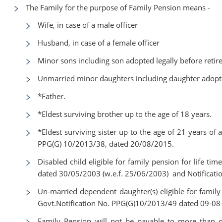
The Family for the purpose of Family Pension means -
Wife, in case of a male officer
Husband, in case of a female officer
Minor sons including son adopted legally before retirem
Unmarried minor daughters including daughter adopted
*Father.
*Eldest surviving brother up to the age of 18 years.
*Eldest surviving sister up to the age of 21 years of 
PPG(G) 10/2013/38, dated 20/08/2015.
Disabled child eligible for family pension for life ti
dated 30/05/2003 (w.e.f. 25/06/2003) and Notificat
Un-married dependent daughter(s) eligible for family 
Govt.Notification No. PPG(G)10/2013/49 dated 09-08
Family Pension will not be payable to more than on