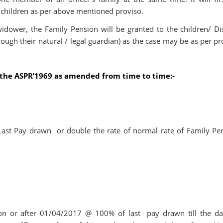
 children as per above mentioned proviso.
idower, the Family Pension will be granted to the children/ Di
ugh their natural / legal guardian) as the case may be as per pr
f the ASPR’1969 as amended from time to time:-
Last Pay drawn or double the rate of normal rate of Family Pe
 on or after 01/04/2017 @ 100% of last pay drawn till the da