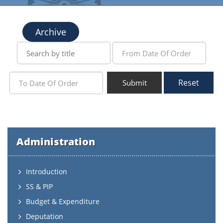
Archive
Reset
Submit
Administration
Introduction
SS & PIP
Budget & Expenditure
Deputation