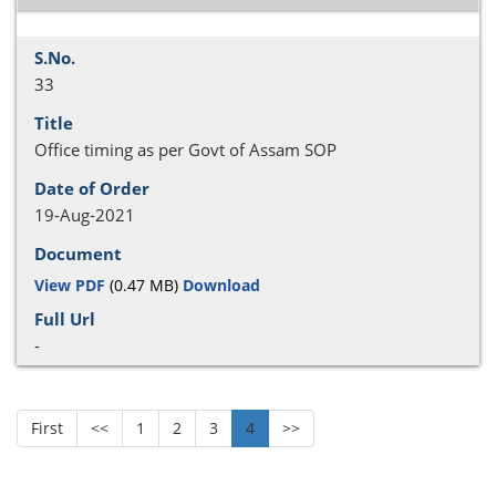
33
Office timing as per Govt of Assam SOP
19-Aug-2021
View PDF
(0.47 MB)
Download
-
First
<<
1
2
3
4
>>