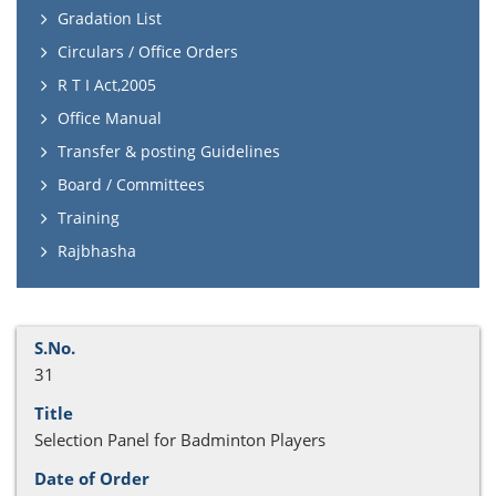
Gradation List
Circulars / Office Orders
R T I Act,2005
Office Manual
Transfer & posting Guidelines
Board / Committees
Training
Rajbhasha
31
Selection Panel for Badminton Players