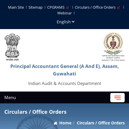
Main Site
Sitemap
CPGRAMS
Circulars / Office Orders
Webinar
Principal Accountant General (A And E), Assam,
Guwahati
Indian Audit & Accounts Department
Menu
Circulars / Office Orders
Home
Circulars / Office Orders