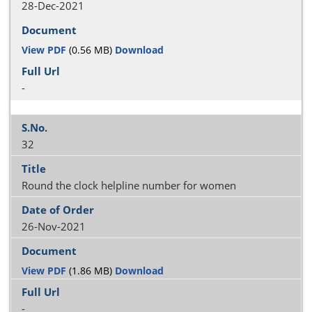
28-Dec-2021
View PDF
(0.56 MB)
Download
-
32
Round the clock helpline number for women
26-Nov-2021
View PDF
(1.86 MB)
Download
-