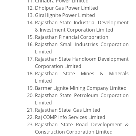
Chhabra Power Limited
Dholpur Gas Power Limited
Giral lignite Power Limited
Rajasthan State Industrial Development
& Investment Corporation Limited
Rajasthan Financial Corporation
Rajasthan Small Industries Corporation
Limited
Rajasthan State Handloom Development
Corporation Limited
Rajasthan State Mines & Minerals
Limited
Barmer Lignite Mining Company Limited
Rajasthan State Petroleum Corporation
Limited
Rajasthan State Gas Limited
Raj COMP Info Services Limited
Rajasthan State Road Development &
Construction Corporation Limited