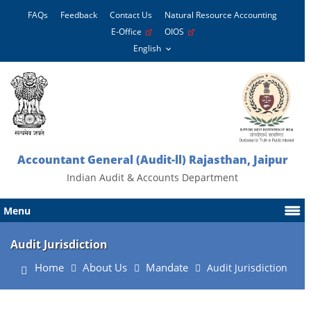
FAQs
Feedback
Contact Us
Natural Resource Accounting
E-Office
OIOS
Accountant General (Audit-ll) Rajasthan, Jaipur
Indian Audit & Accounts Department
Menu
Audit Jurisdiction
Home
About Us
Mandate
Audit Jurisdiction