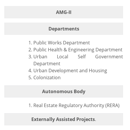
AMG-II
Departments
Public Works Department
Public Health & Engineering Department
Urban Local Self Government
Department
Urban Development and Housing
Colonization
Autonomous Body
Real Estate Regulatory Authority (RERA)
Externally Assisted Projects
.