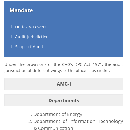
Mandate
Duties & Powers
Audit Jurisdiction
Scope of Audit
Under the provisions of the CAG’s DPC Act, 1971, the audit
jurisdiction of different wings of the office is as under:
AMG-I
Departments
Department of Energy
Department of Information Technology
& Communication