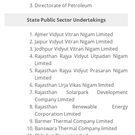
Directorate of Petroleum
State Public Sector Undertakings
Ajmer Vidyut Vitran Nigam Limited
Jaipur Vidyut Vitran Nigam Limited
Jodhpur Vidyut Vitran Nigam Limited
Rajasthan Rajya Vidyut Utpadan Nigam
Limited
Rajasthan Rajya Vidyut Prasaran Nigam
Limited
Rajasthan Urja Vikas Nigam limited
Rajasthan Solarpark Development
Company Limited
Rajasthan Renewable Energy
Corporation Limited
Barmer Thermal Company Limited
Banswara Thermal Company limited