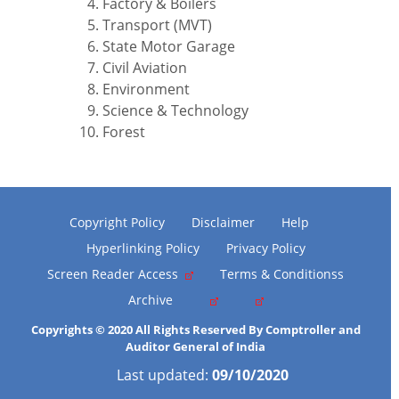
Factory & Boilers
Transport (MVT)
State Motor Garage
Civil Aviation
Environment
Science & Technology
Forest
Copyright Policy
Disclaimer
Help
Hyperlinking Policy
Privacy Policy
Screen Reader Access
Terms & Conditionss
Archive
Copyrights © 2020 All Rights Reserved By Comptroller and
Auditor General of India
Last updated:
09/10/2020