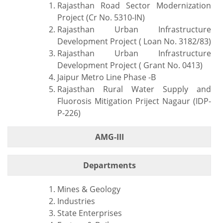
Rajasthan Road Sector Modernization
Project (Cr No. 5310-IN)
Rajasthan Urban Infrastructure
Development Project ( Loan No. 3182/83)
Rajasthan Urban Infrastructure
Development Project ( Grant No. 0413)
Jaipur Metro Line Phase -B
Rajasthan Rural Water Supply and
Fluorosis Mitigation Priject Nagaur (IDP-
P-226)
AMG-III
Departments
Mines & Geology
Industries
State Enterprises