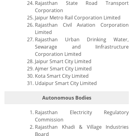
Rajasthan State Road Transport
Corporation
Jaipur Metro Rail Corporation Limited
Rajasthan Civil Aviation Corporation
Limited
Rajasthan Urban Drinking Water,
Sewarage and Iinfrastructure
Corporation Limited
Jaipur Smart City Limited
Ajmer Smart City Limited
Kota Smart City Limited
Udaipur Smart City Limited
Autonomous Bodies
Rajasthan Electricity Regulatory
Commission
Rajasthan Khadi & Village Industries
Board