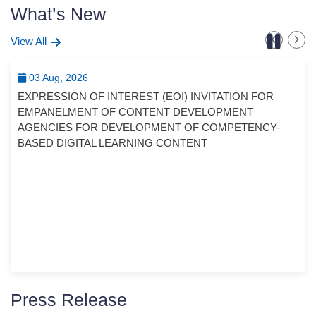
What’s New
View All
03 Aug, 2026
EXPRESSION OF INTEREST (EOI) INVITATION FOR
EMPANELMENT OF CONTENT DEVELOPMENT
AGENCIES FOR DEVELOPMENT OF COMPETENCY-
BASED DIGITAL LEARNING CONTENT
Press Release