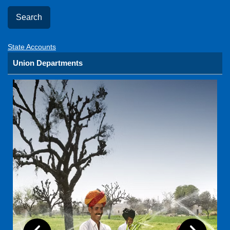
State Accounts
Union Departments