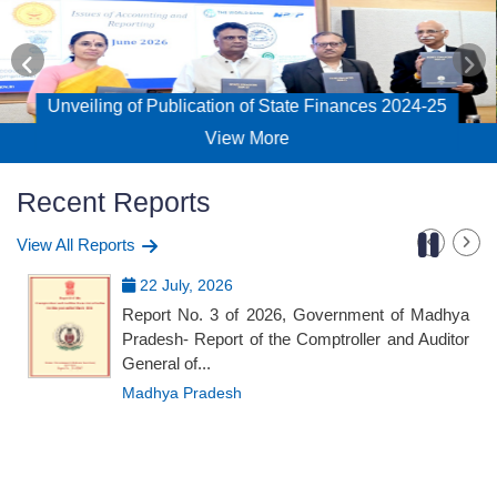
blication of State Finances 2024-25
Workshop on
View More
Recent Reports
View All Reports
22 July, 2026
Report No. 3 of 2026, Government of Madhya
Pradesh- Report of the Comptroller and Auditor
General of...
Madhya Pradesh