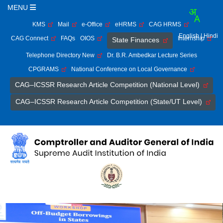
MENU
KMS
Mail
e-Office
eHRMS
CAG HRMS
English
| Hindi
CAG Connect
FAQs
OIOS
Internship
State Finances
Telephone Directory New
Dr. B.R. Ambedkar Lecture Series
CPGRAMS
National Conference on Local Governance
CAG–ICSSR Research Article Competition (National Level)
CAG–ICSSR Research Article Competition (State/UT Level)