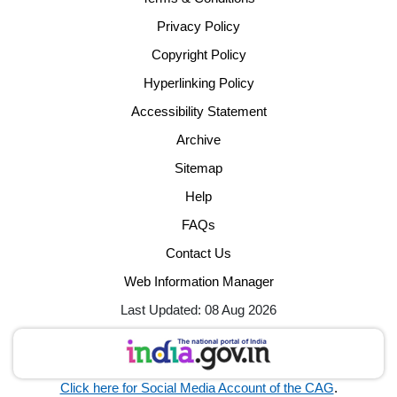
Privacy Policy
Copyright Policy
Hyperlinking Policy
Accessibility Statement
Archive
Sitemap
Help
FAQs
Contact Us
Web Information Manager
Last Updated: 08 Aug 2026
Click here for Social Media Account of the CAG
.