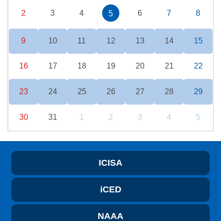
2
3
4
6
7
8
5
9
10
11
12
13
14
15
16
17
18
19
20
21
22
23
24
25
26
27
28
29
30
31
1
2
3
4
5
ICISA
iCED
NAAA