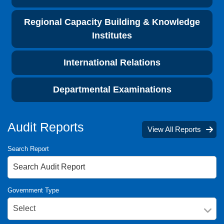
Regional Capacity Building & Knowledge
Institutes
International Relations
Departmental Examinations
Audit Reports
View All Reports
Search Report
Government Type