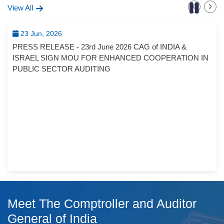
View All
23 Jun, 2026
PRESS RELEASE - 23rd June 2026 CAG of INDIA &
ISRAEL SIGN MOU FOR ENHANCED COOPERATION IN
PUBLIC SECTOR AUDITING
Meet The Comptroller and Auditor
General of India