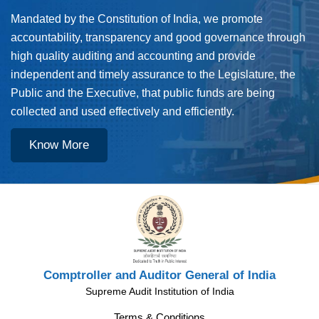
Mandated by the Constitution of India, we promote
accountability, transparency and good governance through
high quality auditing and accounting and provide
independent and timely assurance to the Legislature, the
Public and the Executive, that public funds are being
collected and used effectively and efficiently.
Know More
Comptroller and Auditor General of India
Supreme Audit Institution of India
Terms & Conditions