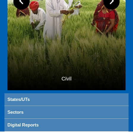
Civil
States/UTs
Sectors
Digital Reports