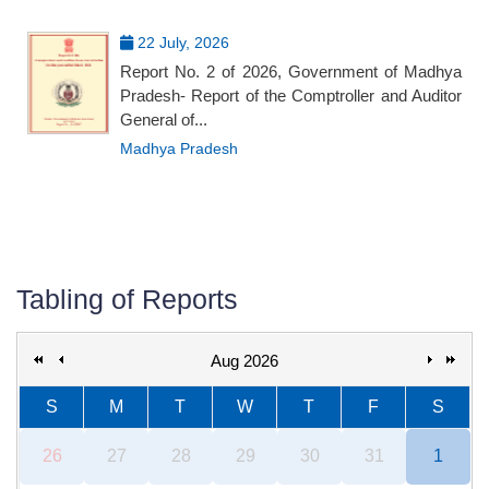
22 July, 2026
Report No. 2 of 2026, Government of Madhya
Pradesh- Report of the Comptroller and Auditor
General of...
Madhya Pradesh
Tabling of Reports
Aug 2026
S
M
T
W
T
F
S
26
27
28
29
30
31
1