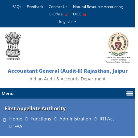
FAQs
Feedback
Contact Us
Natural Resource Accounting
E-Office
OIOS
Accountant General (Audit-ll) Rajasthan, Jaipur
Indian Audit & Accounts Department
Menu
First Appellate Authority
Home
Functions
Administration
RTI Act
FAA