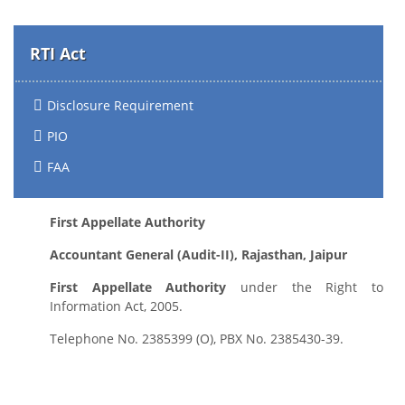
RTI Act
Disclosure Requirement
PIO
FAA
First Appellate Authority
Accountant General (Audit-II), Rajasthan, Jaipur
First Appellate Authority
under the Right to
Information Act, 2005.
Telephone No. 2385399 (O), PBX No. 2385430-39.