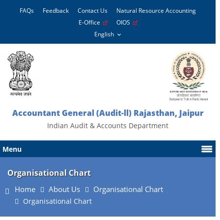
FAQs
Feedback
Contact Us
Natural Resource Accounting
E-Office
OIOS
Accountant General (Audit-ll) Rajasthan, Jaipur
Indian Audit & Accounts Department
Menu
Organisational Chart
Home
About Us
Organisational Chart
Organisational Chart