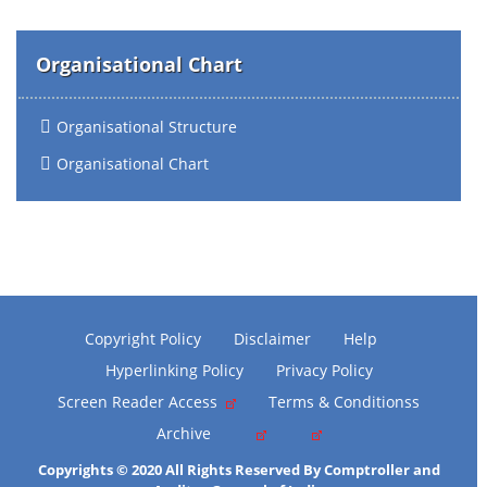
Organisational Chart
Organisational Structure
Organisational Chart
Copyright Policy
Disclaimer
Help
Hyperlinking Policy
Privacy Policy
Screen Reader Access
Terms & Conditionss
Archive
Copyrights © 2020 All Rights Reserved By Comptroller and