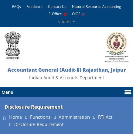
FAQs
Feedback
Contact Us
Natural Resource Accounting
E-Office
OIOS
Accountant General (Audit-ll) Rajasthan, Jaipur
Indian Audit & Accounts Department
Menu
Disclosure Requirement
Home
Functions
Administration
RTI Act
Disclosure Requirement