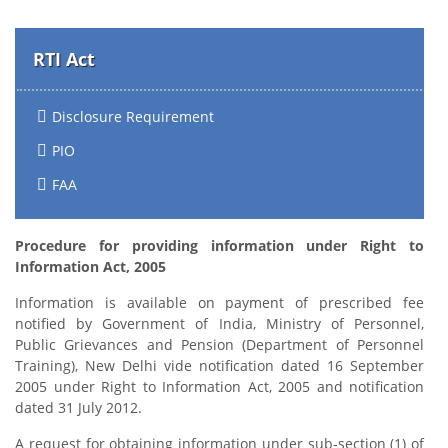
RTI Act
Disclosure Requirement
PIO
FAA
Procedure for providing information under Right to
Information Act, 2005
Information is available on payment of prescribed fee
notified by Government of India, Ministry of Personnel,
Public Grievances and Pension (Department of Personnel
Training), New Delhi vide notification dated 16 September
2005 under Right to Information Act, 2005 and notification
dated 31 July 2012.
A request for obtaining information under sub-section (1) of