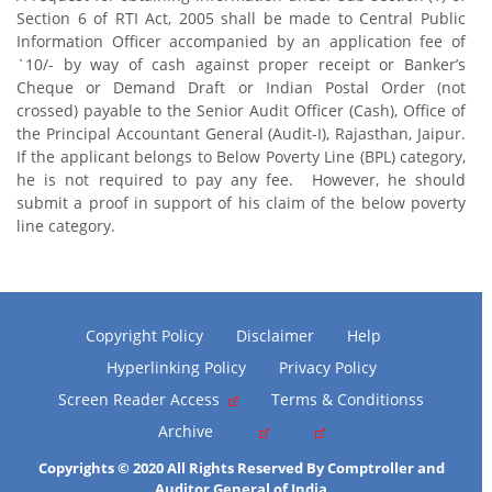
Section 6 of RTI Act, 2005 shall be made to Central Public
Information Officer accompanied by an application fee of
`10/- by way of cash against proper receipt or Banker’s
Cheque or Demand Draft or Indian Postal Order (not
crossed) payable to the Senior Audit Officer (Cash), Office of
the Principal Accountant General (Audit-I), Rajasthan, Jaipur.
If the applicant belongs to Below Poverty Line (BPL) category,
he is not required to pay any fee. However, he should
submit a proof in support of his claim of the below poverty
line category.
Copyright Policy
Disclaimer
Help
Hyperlinking Policy
Privacy Policy
Screen Reader Access
Terms & Conditionss
Archive
Copyrights © 2020 All Rights Reserved By Comptroller and
Auditor General of India