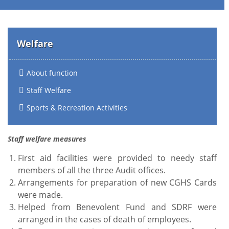
Welfare
About function
Staff Welfare
Sports & Recreation Activities
Staff welfare measures
First aid facilities were provided to needy staff
members of all the three Audit offices.
Arrangements for preparation of new CGHS Cards
were made.
Helped from Benevolent Fund and SDRF were
arranged in the cases of death of employees.