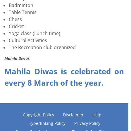
Badminton
Table Tennis
Chess
Cricket
Yoga class (Lunch time)
Cultural Activities
The Recreation club organized
Mahila Diwas
Mahila Diwas is celebrated on
every 8 March of the year.
Copyright Policy
Disclaimer
Help
Hyperlinking Policy
Privacy Policy