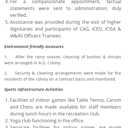
For a compassionate appointment, factual
statements were sent to administration, duly
verified.
Assistance was provided during the visit of higher
dignitaries and participants of CAG, iCED, iCISA &
IA&AS Officers Trainees.
Environment-friendly measures
1. After the rainy season, cleaning of bushes & shrubs
were arranged in A.G. Colony.
2. Security & cleaning arrangements were made for the
residents of the colony on a contract basis and monitored.
Sports Infrastructure Activities
Facilities of indoor games like Table Tennis, Carom
and Chess are made available for staff members
during lunch hours in the recreation club.
Yoga club functioning in the office.
Separate facilities for indoor games are made