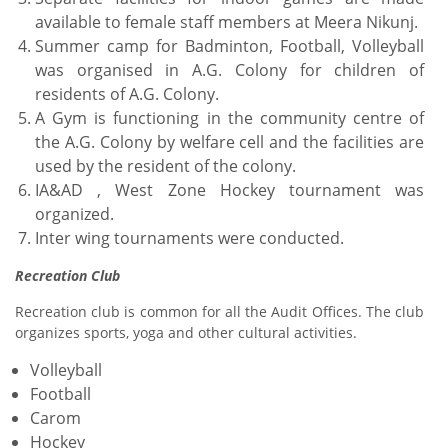
available to female staff members at Meera Nikunj.
Summer camp for Badminton, Football, Volleyball
was organised in A.G. Colony for children of
residents of A.G. Colony.
A Gym is functioning in the community centre of
the A.G. Colony by welfare cell and the facilities are
used by the resident of the colony.
IA&AD , West Zone Hockey tournament was
organized.
Inter wing tournaments were conducted.
Recreation Club
Recreation club is common for all the Audit Offices. The club
organizes sports, yoga and other cultural activities.
Volleyball
Football
Carom
Hockey