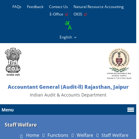
FAQs
Feedback
Contact Us
Natural Resource Accounting
E-Office
OIOS
Accountant General (Audit-ll) Rajasthan, Jaipur
Indian Audit & Accounts Department
Menu
Staff Welfare
Home
Functions
Welfare
Staff Welfare