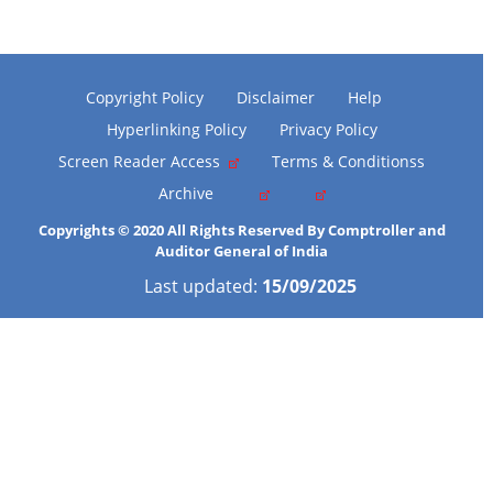
Copyright Policy
Disclaimer
Help
Hyperlinking Policy
Privacy Policy
Screen Reader Access
Terms & Conditionss
Archive
Copyrights © 2020 All Rights Reserved By Comptroller and
Auditor General of India
Last updated:
15/09/2025