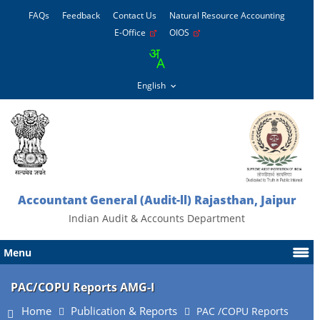
FAQs
Feedback
Contact Us
Natural Resource Accounting
E-Office
OIOS
Accountant General (Audit-ll) Rajasthan, Jaipur
Indian Audit & Accounts Department
Menu
PAC/COPU Reports AMG-I
Home
Publication & Reports
PAC /COPU Reports