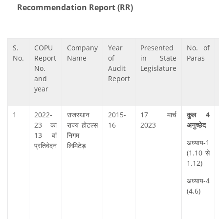
Recommendation Report (RR)
S.
COPU
Company
Year
Presented
No. of
No.
Report
Name
of
in State
Paras
No.
Audit
Legislature
and
Report
year
1
2022-
राजस्‍थान
2015-
17 मार्च
कुल 4
23 का
राज्‍य होटल्‍स
16
2023
अनुच्‍छेद
13 वां
निगम
अध्‍याय-1
प्रतिवेदन
लिमिटेड़
(1.10 से
1.12)
अध्‍याय-4
(4.6)