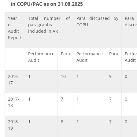
in COPU/PAC as on 31.08.2025
Year
Total number of
Para discussed by
Para
of
paragraphs
COPU
discu
Audit
included in AR
Report
Performance
Para
Performance
Para
Perfo
Audit
Audit
Audit
2016-
1
10
1
9
0
17
2017-
1
7
1
7
0
18
2018-
1
8
1
7
0
19