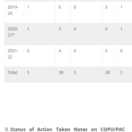
2019-
1
6
0
5
1
20
2020-
1
3
0
0
1
21*
2021-
0
4
0
0
0
22
Total
5
38
3
28
2
Status of Action Taken Notes on COPU/PAC