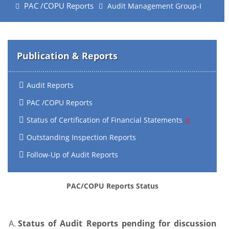
PAC /COPU Reports
Audit Management Group-I
Publication & Reports
Audit Reports
PAC /COPU Reports
Status of Certification of Financial Statements
Outstanding Inspection Reports
Follow-Up of Audit Reports
PAC/COPU Reports Status
Status of Audit Reports pending for discussion