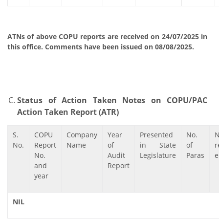
ATNs of above COPU reports are received on 24/07/2025 in
this office. Comments have been issued on 08/08/2025.
Status of Action Taken Notes on COPU/PAC
Action Taken Report (ATR)
S.
COPU
Company
Year
Presented
No.
No.
Report
Name
of
in State
of
r
No.
Audit
Legislature
Paras
e
and
Report
year
NIL