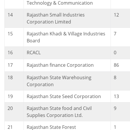
Technology & Communication
14
Rajasthan Small Industries
12
Corporation Limited
15
Rajasthan Khadi & Village Industries
7
Board
16
RCACL
0
17
Rajasthan finance Corporation
86
18
Rajasthan State Warehousing
8
Corporation
19
Rajasthan State Seed Corporation
13
20
Rajasthan State food and Civil
9
Supplies Corporation Ltd.
21
Rajasthan State Forest
1