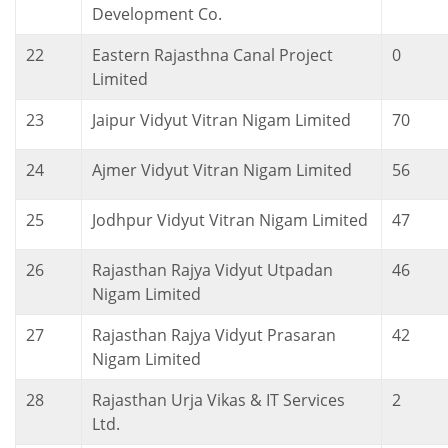
Development Co.
22
Eastern Rajasthna Canal Project
0
Limited
23
Jaipur Vidyut Vitran Nigam Limited
70
24
Ajmer Vidyut Vitran Nigam Limited
56
25
Jodhpur Vidyut Vitran Nigam Limited
47
26
Rajasthan Rajya Vidyut Utpadan
46
Nigam Limited
27
Rajasthan Rajya Vidyut Prasaran
42
Nigam Limited
28
Rajasthan Urja Vikas & IT Services
2
Ltd.