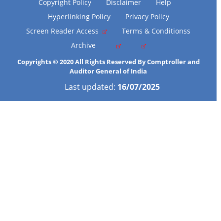
Copyright Policy
Disclaimer
Help
Hyperlinking Policy
Privacy Policy
Screen Reader Access
Terms & Conditionss
Archive
Copyrights © 2020 All Rights Reserved By Comptroller and
Auditor General of India
Last updated:
16/07/2025