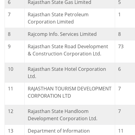
6
Rajasthan State Gas Limited
5
7
Rajasthan State Petroleum
1
Corporation Limited
8
Rajcomp Info. Services Limited
8
9
Rajasthan State Road Development
73
& Construction Corporation Ltd.
10
Rajasthan State Hotel Corporation
6
Ltd.
11
RAJASTHAN TOURISM DEVELOPMENT
7
CORPORATION LTD
12
Rajasthan State Handloom
7
Development Corporation Ltd.
13
Department of Information
11