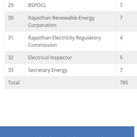
29
RSPDCL
7
30
Rajasthan Renewable Energy
7
Corporation
31
Rajasthan Electricity Regulatory
4
Commission
32
Electrical Inspector
5
33
Secretary Energy
7
Total
785