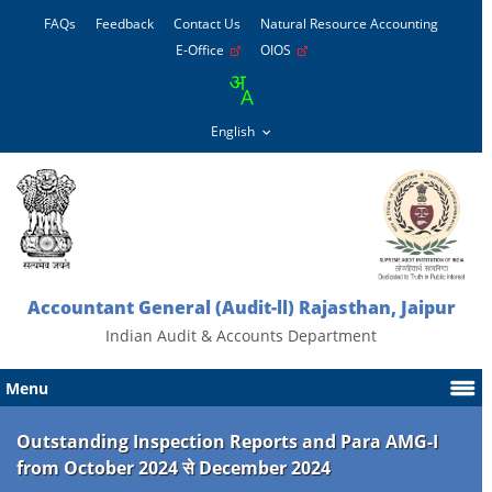
FAQs
Feedback
Contact Us
Natural Resource Accounting
E-Office
OIOS
Accountant General (Audit-ll) Rajasthan, Jaipur
Indian Audit & Accounts Department
Menu
Outstanding Inspection Reports and Para AMG-I
from October 2024 से December 2024