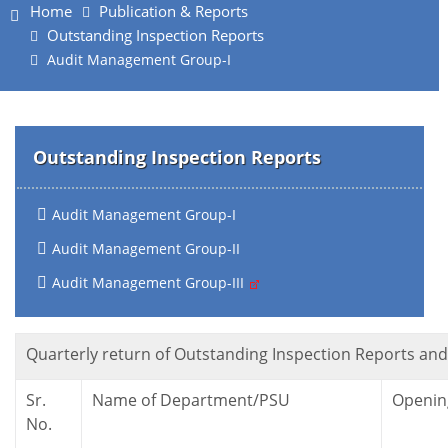
Home
Publication & Reports
Outstanding Inspection Reports
Audit Management Group-I
Outstanding Inspection Reports
Audit Management Group-I
Audit Management Group-II
Audit Management Group-III
Quarterly return of Outstanding Inspection Reports and 
Sr.
Name of Department/PSU
Openin
No.