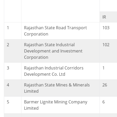
IR
1
Rajasthan State Road Transport
103
Corporation
2
Rajasthan State Industrial
102
Development and Investment
Corporation
3
Rajasthan Industrial Corridors
1
Development Co. Ltd
4
Rajasthan State Mines & Minerals
26
Limited
5
Barmer Lignite Mining Company
6
Limited