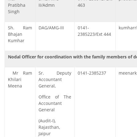
Pratibha
II/Admn
463
Singh
Sh. Ram
DAG/AMG-III
0141-
kumharrb
Bhajan
2385223/Ext 444
Kumhar
Nodal Officer for coordination with the family members of
Mr Ram
Sr. Deputy
0141-2385237
meenark[
Khilari
Accountant
Meena
General,
Office of The
Accountant
General
(Audit-I),
Rajasthan,
Jaipur