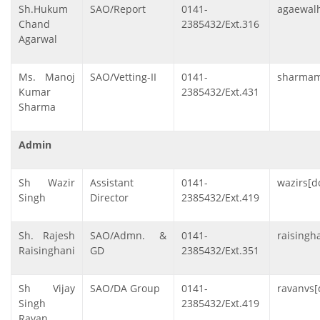
Sh.Hukum
SAO/Report
0141-
agaewalh
Chand
2385432/Ext.316
Agarwal
Ms. Manoj
SAO/Vetting-II
0141-
sharmamk
Kumar
2385432/Ext.431
Sharma
Admin
Sh Wazir
Assistant
0141-
wazirs[d
Singh
Director
2385432/Ext.419
Sh. Rajesh
SAO/Admn. &
0141-
raisingha
Raisinghani
GD
2385432/Ext.351
Sh Vijay
SAO/DA Group
0141-
ravanvs[
Singh
2385432/Ext.419
Ravan