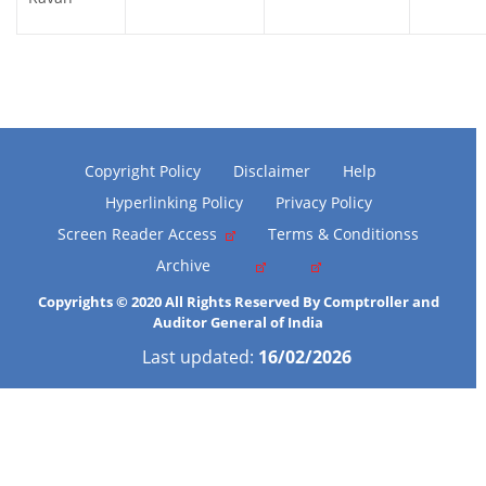
Copyright Policy
Disclaimer
Help
Hyperlinking Policy
Privacy Policy
Screen Reader Access
Terms & Conditionss
Archive
Copyrights © 2020 All Rights Reserved By Comptroller and
Auditor General of India
Last updated:
16/02/2026