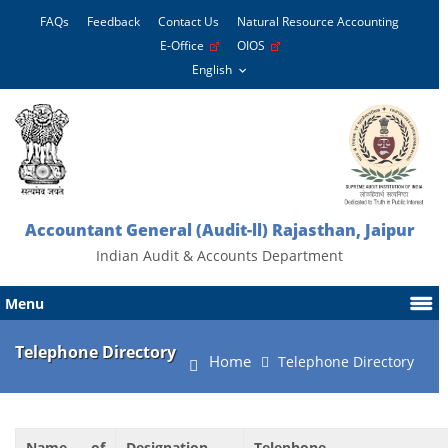
FAQs
Feedback
Contact Us
Natural Resource Accounting
E-Office
OIOS
Accountant General (Audit-ll) Rajasthan, Jaipur
Indian Audit & Accounts Department
Menu
Telephone Directory
Home
Telephone Directory
Name of
Designation
Telephone