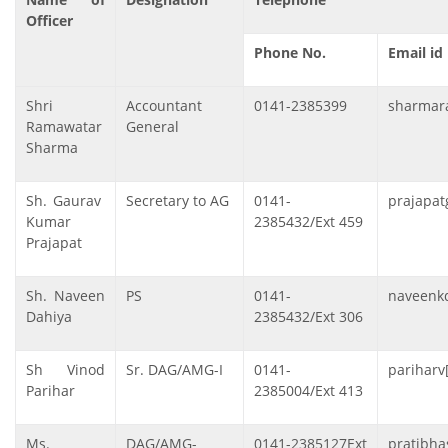
Officer
Phone No.
Email id
Shri
Accountant
0141-2385399
sharmara
Ramawatar
General
Sharma
Sh. Gaurav
Secretary to AG
0141-
prajapat
Kumar
2385432/Ext 459
Prajapat
Sh. Naveen
PS
0141-
naveenkd
Dahiya
2385432/Ext 306
Sh Vinod
Sr. DAG/AMG-I
0141-
pariharv
Parihar
2385004/Ext 413
Ms.
DAG/AMG-
0141-2385127Ext
pratibha