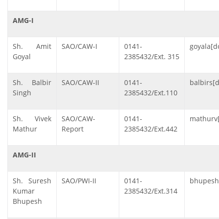
AMG-I
Sh. Amit
SAO/CAW-I
0141-
goyala[do
Goyal
2385432/Ext. 315
Sh. Balbir
SAO/CAW-II
0141-
balbirs[d
Singh
2385432/Ext.110
Sh. Vivek
SAO/CAW-
0141-
mathurv[
Mathur
Report
2385432/Ext.442
AMG-II
Sh. Suresh
SAO/PWI-II
0141-
bhupeshs
Kumar
2385432/Ext.314
Bhupesh