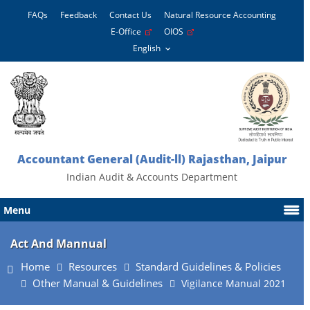
FAQs
Feedback
Contact Us
Natural Resource Accounting
E-Office
OIOS
Accountant General (Audit-ll) Rajasthan, Jaipur
Indian Audit & Accounts Department
Menu
Act And Mannual
Home
Resources
Standard Guidelines & Policies
Other Manual & Guidelines
Vigilance Manual 2021