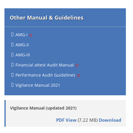
Other Manual & Guidelines
AMG-I
AMG-II
AMG-III
Financial attest Audit Manual
Performance Audit Guidelines
Vigilance Manual 2021
Vigilance Manual (updated 2021)
PDF View
(7.22 MB)
Download