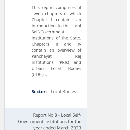
This report comprises of
seven chapters of which
Chapter I contains an
Introduction to the Local
Self-Government
Institutions of the State.
Chapters II and IV
contain an overview of
Panchayat Raj
Institutions (PRIs) and
Urban Local Bodies
(ULBs)...
Sector:
Local Bodies
Report No.8 - Local Self-
Government Institutions for the
year ended March 2023