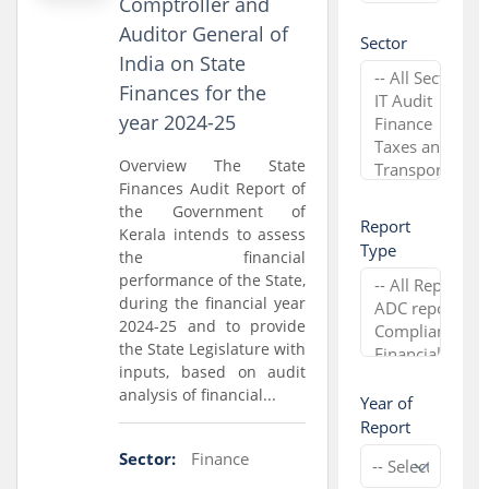
Comptroller and
Auditor General of
Sector
India on State
Finances for the
year 2024-25
Overview The State
Finances Audit Report of
the Government of
Report
Kerala intends to assess
Type
the financial
performance of the State,
during the financial year
2024-25 and to provide
the State Legislature with
inputs, based on audit
analysis of financial...
Year of
Report
Sector:
Finance