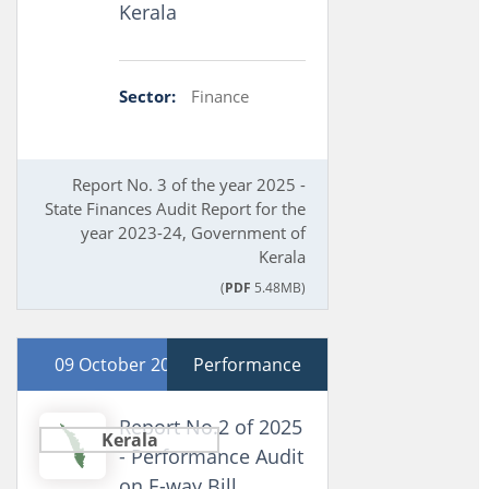
Kerala
Sector:
Finance
Report No. 3 of the year 2025 -
State Finances Audit Report for the
year 2023-24, Government of
Kerala
(
PDF
5.48MB)
09 October 2025
Performance
Report No.2 of 2025
Kerala
- Performance Audit
on E-way Bill