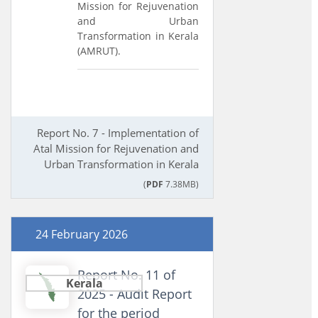
Mission for Rejuvenation
and Urban
Transformation in Kerala
(AMRUT).
Report No. 7 - Implementation of
Atal Mission for Rejuvenation and
Urban Transformation in Kerala
(
PDF
7.38MB)
24 February 2026
Report No. 11 of
Kerala
2025 - Audit Report
for the period