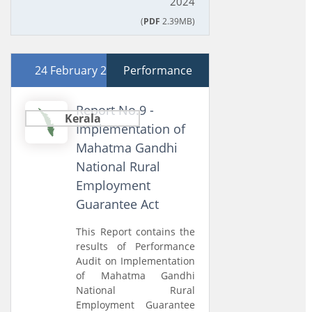
2024
(
PDF
2.39MB)
24 February 2026
Performance
Report No.9 -
Kerala
Implementation of
Mahatma Gandhi
National Rural
Employment
Guarantee Act
This Report contains the
results of Performance
Audit on Implementation
of Mahatma Gandhi
National Rural
Employment Guarantee