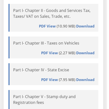
Part I- Chapter II - Goods and Services Tax,
Taxes/ VAT on Sales, Trade, etc.
PDF View
(10.90 MB)
Download
Part I- Chapter III - Taxes on Vehicles
PDF View
(2.27 MB)
Download
Part I- Chapter IV - State Excise
PDF View
(7.95 MB)
Download
Part I- Chapter V - Stamp duty and
Registration fees