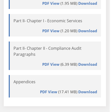
PDF View
(1.95 MB)
Download
Part II- Chapter I - Economic Services
PDF View
(1.20 MB)
Download
Part II- Chapter II - Compliance Audit
Paragraphs
PDF View
(6.39 MB)
Download
Appendices
PDF View
(17.41 MB)
Download