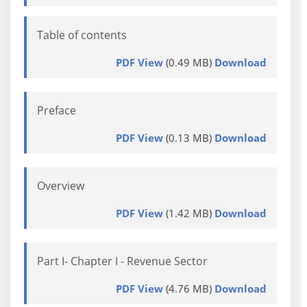
Table of contents
PDF View
(0.49 MB)
Download
Preface
PDF View
(0.13 MB)
Download
Overview
PDF View
(1.42 MB)
Download
Part I- Chapter I - Revenue Sector
PDF View
(4.76 MB)
Download