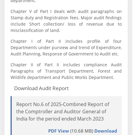
department.
Chapter V of Part I deals with audit paragraphs on
Stamp duty and Registration fees. Major audit findings
include Short collection/ loss of revenue due to
misclassification of land.
Chapter I of Part II includes profile of four
Departments under purview and trend of Expenditure,
Audit Planning, Response of Government to Audit etc.
Chapter II of Part II includes compliance Audit
Paragraphs of Transport Department, Forest and
Wildlife department and Public Works Department.
Download Audit Report
Report No.6 of 2025-Combined Report of
the Comptroller and Auditor General of
India for the period ended March 2023
PDF View
(10.68 MB)
Download