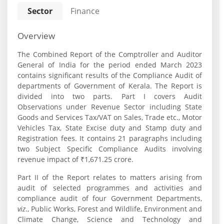
Sector
Finance
Overview
The Combined Report of the Comptroller and Auditor
General of India for the period ended March 2023
contains significant results of the Compliance Audit of
departments of Government of Kerala. The Report is
divided into two parts. Part I covers Audit
Observations under Revenue Sector including State
Goods and Services Tax/VAT on Sales, Trade etc., Motor
Vehicles Tax, State Excise duty and Stamp duty and
Registration fees. It contains 21 paragraphs including
two Subject Specific Compliance Audits involving
revenue impact of ₹1,671.25 crore.
Part II of the Report relates to matters arising from
audit of selected programmes and activities and
compliance audit of four Government Departments,
viz
., Public Works, Forest and Wildlife, Environment and
Climate Change, Science and Technology and