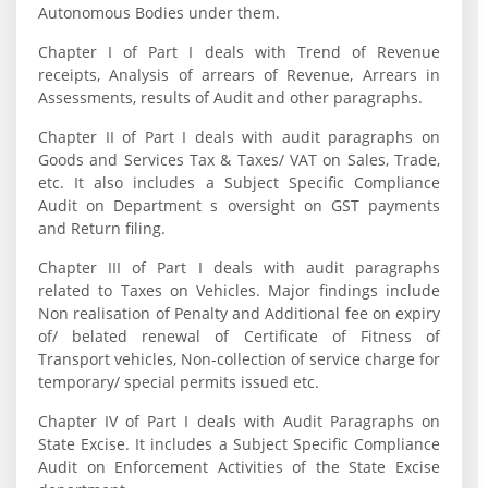
Autonomous Bodies under them.
Chapter I of Part I deals with Trend of Revenue
receipts, Analysis of arrears of Revenue, Arrears in
Assessments, results of Audit and other paragraphs.
Chapter II of Part I deals with audit paragraphs on
Goods and Services Tax & Taxes/ VAT on Sales, Trade,
etc. It also includes a Subject Specific Compliance
Audit on Department s oversight on GST payments
and Return filing.
Chapter III of Part I deals with audit paragraphs
related to Taxes on Vehicles. Major findings include
Non realisation of Penalty and Additional fee on expiry
of/ belated renewal of Certificate of Fitness of
Transport vehicles, Non-collection of service charge for
temporary/ special permits issued etc.
Chapter IV of Part I deals with Audit Paragraphs on
State Excise. It includes a Subject Specific Compliance
Audit on Enforcement Activities of the State Excise