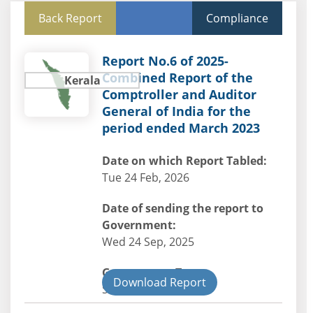
Back Report
Compliance
Report No.6 of 2025-
Combined Report of the
Kerala
Comptroller and Auditor
General of India for the
period ended March 2023
Date on which Report Tabled:
Tue 24 Feb, 2026
Date of sending the report to
Government:
Wed 24 Sep, 2025
Government Type:
Download Report
State