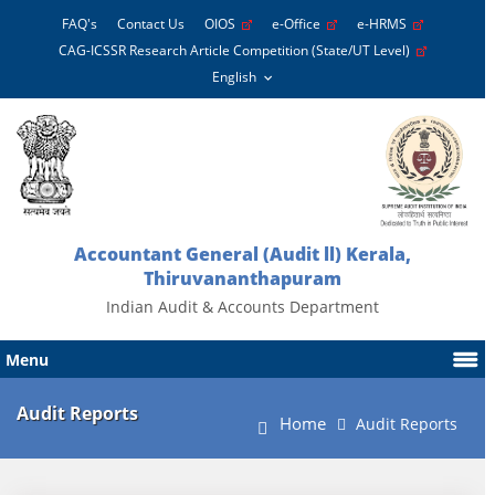
FAQ's
Contact Us
OIOS
e-Office
e-HRMS
CAG-ICSSR Research Article Competition (State/UT Level)
Accountant General (Audit ll) Kerala,
Thiruvananthapuram
Indian Audit & Accounts Department
Menu
Audit Reports
Home
Audit Reports