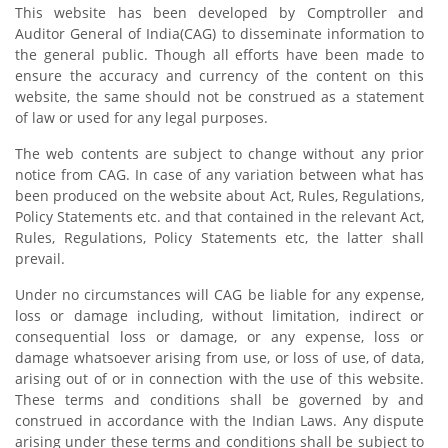
This website has been developed by Comptroller and
Auditor General of India(CAG) to disseminate information to
the general public. Though all efforts have been made to
ensure the accuracy and currency of the content on this
website, the same should not be construed as a statement
of law or used for any legal purposes.
The web contents are subject to change without any prior
notice from CAG. In case of any variation between what has
been produced on the website about Act, Rules, Regulations,
Policy Statements etc. and that contained in the relevant Act,
Rules, Regulations, Policy Statements etc, the latter shall
prevail.
Under no circumstances will CAG be liable for any expense,
loss or damage including, without limitation, indirect or
consequential loss or damage, or any expense, loss or
damage whatsoever arising from use, or loss of use, of data,
arising out of or in connection with the use of this website.
These terms and conditions shall be governed by and
construed in accordance with the Indian Laws. Any dispute
arising under these terms and conditions shall be subject to