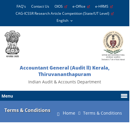
FAQ's
Contact Us
OIOS
e-Office
e-HRMS
CAG-ICSSR Research Article Competition (State/UT Level)
Accountant General (Audit ll) Kerala,
Thiruvananthapuram
Indian Audit & Accounts Department
Menu
Terms & Conditions
Home
Terms & Conditions