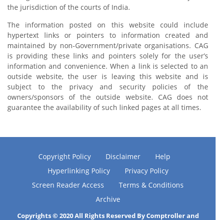
the jurisdiction of the courts of India.
The information posted on this website could include
hypertext links or pointers to information created and
maintained by non-Government/private organisations. CAG
is providing these links and pointers solely for the user’s
information and convenience. When a link is selected to an
outside website, the user is leaving this website and is
subject to the privacy and security policies of the
owners/sponsors of the outside website. CAG does not
guarantee the availability of such linked pages at all times.
Copyright Policy
Disclaimer
Help
Hyperlinking Policy
Privacy Policy
Screen Reader Access
Terms & Conditions
Archive
Copyrights © 2020 All Rights Reserved By Comptroller and