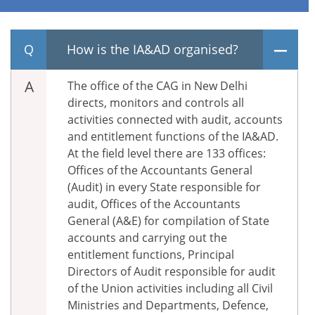
How is the IA&AD organised?
The office of the CAG in New Delhi
directs, monitors and controls all
activities connected with audit, accounts
and entitlement functions of the IA&AD.
At the field level there are 133 offices:
Offices of the Accountants General
(Audit) in every State responsible for
audit, Offices of the Accountants
General (A&E) for compilation of State
accounts and carrying out the
entitlement functions, Principal
Directors of Audit responsible for audit
of the Union activities including all Civil
Ministries and Departments, Defence,