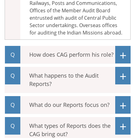
Railways, Posts and Communications,
Offices of the Member Audit Board
entrusted with audit of Central Public
Sector undertakings. Overseas offices
for auditing the Indian Missions abroad.
How does CAG perform his role?
What happens to the Audit
Reports?
What do our Reports focus on?
What types of Reports does the
CAG bring out?