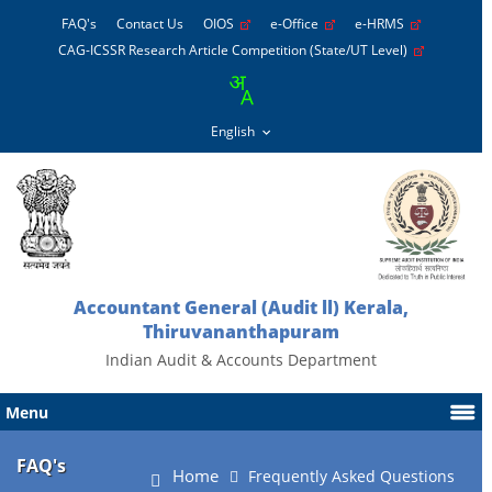
FAQ's
Contact Us
OIOS
e-Office
e-HRMS
CAG-ICSSR Research Article Competition (State/UT Level)
Accountant General (Audit ll) Kerala,
Thiruvananthapuram
Indian Audit & Accounts Department
Menu
FAQ's
Home
Frequently Asked Questions