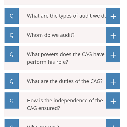
What are the types of audit we do?
Whom do we audit?
What powers does the CAG have to
perform his role?
What are the duties of the CAG?
How is the independence of the
CAG ensured?