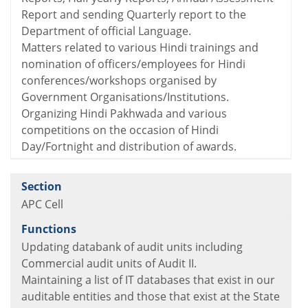
Report and sending Quarterly report to the
Department of official Language.
Matters related to various Hindi trainings and
nomination of officers/employees for Hindi
conferences/workshops organised by
Government Organisations/Institutions.
Organizing Hindi Pakhwada and various
competitions on the occasion of Hindi
Day/Fortnight and distribution of awards.
APC Cell
Updating databank of audit units including
Commercial audit units of Audit II.
Maintaining a list of IT databases that exist in our
auditable entities and those that exist at the State