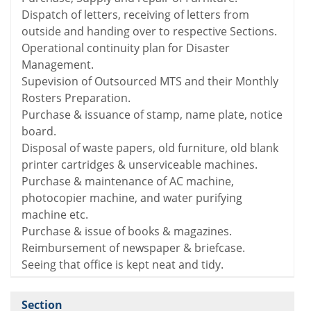
Dispatch of letters, receiving of letters from
outside and handing over to respective Sections.
Operational continuity plan for Disaster
Management.
Supevision of Outsourced MTS and their Monthly
Rosters Preparation.
Purchase & issuance of stamp, name plate, notice
board.
Disposal of waste papers, old furniture, old blank
printer cartridges & unserviceable machines.
Purchase & maintenance of AC machine,
photocopier machine, and water purifying
machine etc.
Purchase & issue of books & magazines.
Reimbursement of newspaper & briefcase.
Seeing that office is kept neat and tidy.