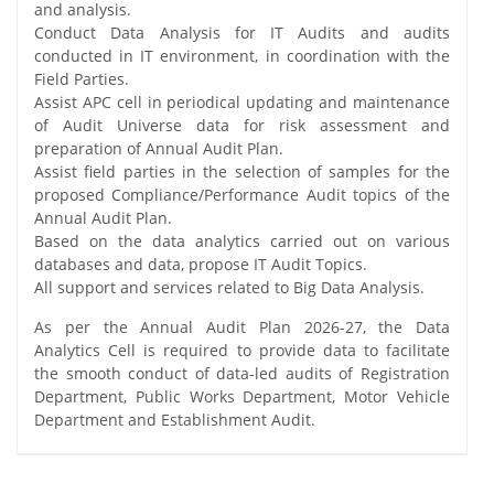
and analysis.
Conduct Data Analysis for IT Audits and audits
conducted in IT environment, in coordination with the
Field Parties.
Assist APC cell in periodical updating and maintenance
of Audit Universe data for risk assessment and
preparation of Annual Audit Plan.
Assist field parties in the selection of samples for the
proposed Compliance/Performance Audit topics of the
Annual Audit Plan.
Based on the data analytics carried out on various
databases and data, propose IT Audit Topics.
All support and services related to Big Data Analysis.
As per the Annual Audit Plan 2026-27, the Data
Analytics Cell is required to provide data to facilitate
the smooth conduct of data-led audits of Registration
Department, Public Works Department, Motor Vehicle
Department and Establishment Audit.