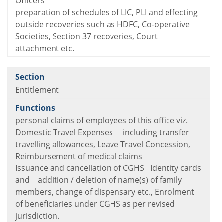
Officers
preparation of schedules of LIC, PLI and effecting
outside recoveries such as HDFC, Co-operative
Societies, Section 37 recoveries, Court
attachment etc.
Entitlement
personal claims of employees of this office viz.
Domestic Travel Expenses including transfer
travelling allowances, Leave Travel Concession,
Reimbursement of medical claims
Issuance and cancellation of CGHS Identity cards
and addition / deletion of name(s) of family
members, change of dispensary etc., Enrolment
of beneficiaries under CGHS as per revised
jurisdiction.