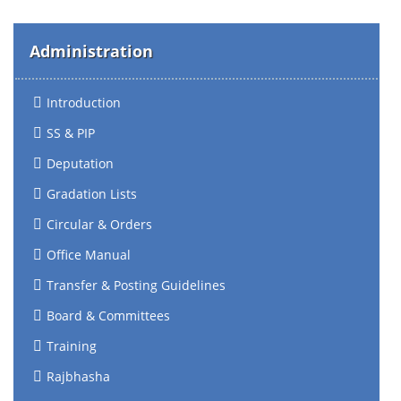
Administration
Introduction
SS & PIP
Deputation
Gradation Lists
Circular & Orders
Office Manual
Transfer & Posting Guidelines
Board & Committees
Training
Rajbhasha