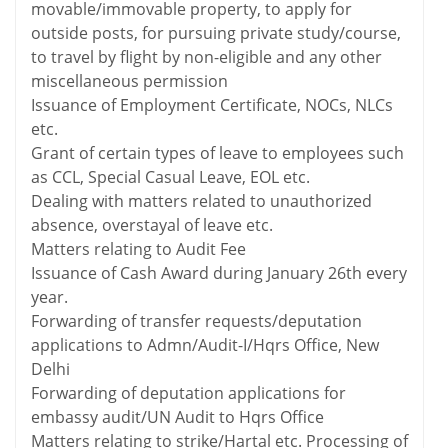
movable/immovable property, to apply for
outside posts, for pursuing private study/course,
to travel by flight by non-eligible and any other
miscellaneous permission
Issuance of Employment Certificate, NOCs, NLCs
etc.
Grant of certain types of leave to employees such
as CCL, Special Casual Leave, EOL etc.
Dealing with matters related to unauthorized
absence, overstayal of leave etc.
Matters relating to Audit Fee
Issuance of Cash Award during January 26th every
year.
Forwarding of transfer requests/deputation
applications to Admn/Audit-I/Hqrs Office, New
Delhi
Forwarding of deputation applications for
embassy audit/UN Audit to Hqrs Office
Matters relating to strike/Hartal etc. Processing of