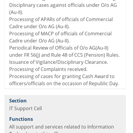
Disciplinary cases against officials under O/o AG
(Au-II).
Processing of APARs of officials of Commercial
Cadre under O/o AG (Au-II).
Processing of MACP of officials of Commercial
Cadre under O/o AG (Au-II).
Periodical Review of Officials of O/o AG(Au-II)
under FR 56(j) and Rule 48 of CCS (Pension) Rules.
Issuance of Vigilance/Disciplinary Clearance.
Processing of Complaints received.
Processing of cases for granting Cash Award to
officers/officials on the occasion of Republic Day.
IT Support Cell
All support and services related to Information