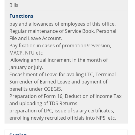
Bills
pay and allowances of employees of this office.
Regular maintenance of Service Book, Personal
File and Leave Account.
Pay fixation in cases of promotion/reversion,
MACP, NFU etc
Allowing annual increment in the month of
January or July.
Encashment of Leave for availing LTC, Terminal
Surrender of Earned Leave and payment of
benefits under CGEGIS.
Preparation of Form 16, Deduction of Income Tax
and uploading of TDS Returns
preparation of LPC, issue of salary certificates,
enrolling newly recruited officials into NPS etc.