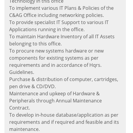
Technology in this office
To implement various IT Plans & Policies of the
C&AG Office including networking policies.
To provide specialist IT Support to various IT
Applications running in the office.
To maintain Hardware Inventory of all IT Assets
belonging to this office.
To procure new systems hardware or new
components for existing systems as per
requirements and in accordance of Hqrs.
Guidelines.
Purchase & distribution of computer, cartridges,
pen drive & CD/DVD.
Maintenance and upkeep of Hardware &
Peripherals through Annual Maintenance
Contract.
To develop in-house database/application as per
requirements and if required and feasible and its
maintenance.