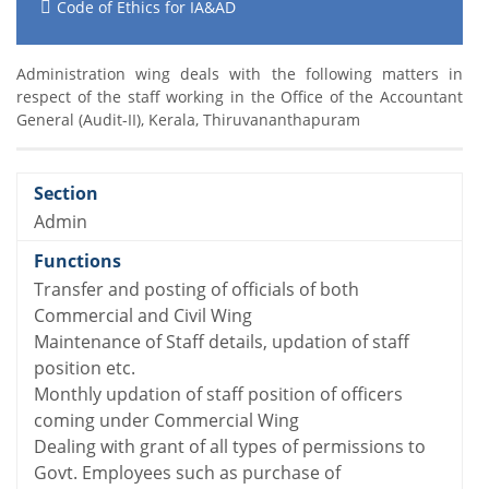
Code of Ethics for IA&AD
Administration wing deals with the following matters in
respect of the staff working in the Office of the Accountant
General (Audit-II), Kerala, Thiruvananthapuram
Admin
Transfer and posting of officials of both
Commercial and Civil Wing
Maintenance of Staff details, updation of staff
position etc.
Monthly updation of staff position of officers
coming under Commercial Wing
Dealing with grant of all types of permissions to
Govt. Employees such as purchase of