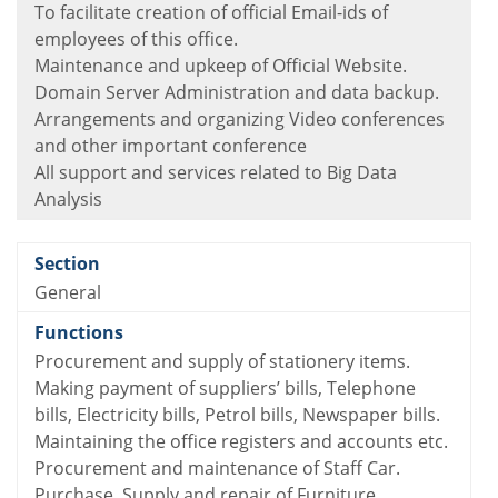
To facilitate creation of official Email-ids of
employees of this office.
Maintenance and upkeep of Official Website.
Domain Server Administration and data backup.
Arrangements and organizing Video conferences
and other important conference
All support and services related to Big Data
Analysis
General
Procurement and supply of stationery items.
Making payment of suppliers’ bills, Telephone
bills, Electricity bills, Petrol bills, Newspaper bills.
Maintaining the office registers and accounts etc.
Procurement and maintenance of Staff Car.
Purchase, Supply and repair of Furniture.