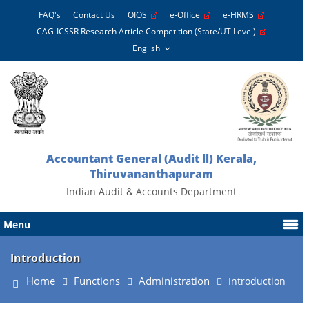
FAQ's
Contact Us
OIOS
e-Office
e-HRMS
CAG-ICSSR Research Article Competition (State/UT Level)
Accountant General (Audit ll) Kerala,
Thiruvananthapuram
Indian Audit & Accounts Department
Menu
Introduction
Home
Functions
Administration
Introduction