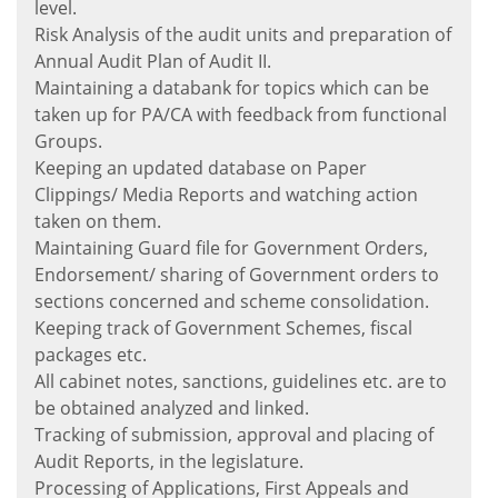
level.
Risk Analysis of the audit units and preparation of
Annual Audit Plan of Audit II.
Maintaining a databank for topics which can be
taken up for PA/CA with feedback from functional
Groups.
Keeping an updated database on Paper
Clippings/ Media Reports and watching action
taken on them.
Maintaining Guard file for Government Orders,
Endorsement/ sharing of Government orders to
sections concerned and scheme consolidation.
Keeping track of Government Schemes, fiscal
packages etc.
All cabinet notes, sanctions, guidelines etc. are to
be obtained analyzed and linked.
Tracking of submission, approval and placing of
Audit Reports, in the legislature.
Processing of Applications, First Appeals and