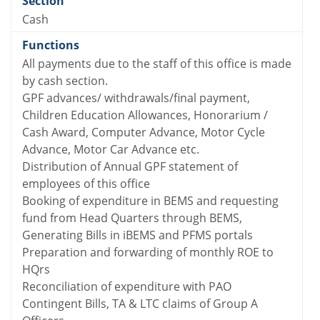
Cash
All payments due to the staff of this office is made
by cash section.
GPF advances/ withdrawals/final payment,
Children Education Allowances, Honorarium /
Cash Award, Computer Advance, Motor Cycle
Advance, Motor Car Advance etc.
Distribution of Annual GPF statement of
employees of this office
Booking of expenditure in BEMS and requesting
fund from Head Quarters through BEMS,
Generating Bills in iBEMS and PFMS portals
Preparation and forwarding of monthly ROE to
HQrs
Reconciliation of expenditure with PAO
Contingent Bills, TA & LTC claims of Group A