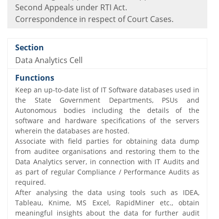
Second Appeals under RTI Act.
Correspondence in respect of Court Cases.
Data Analytics Cell
Keep an up-to-date list of IT Software databases used in
the State Government Departments, PSUs and
Autonomous bodies including the details of the
software and hardware specifications of the servers
wherein the databases are hosted.
Associate with field parties for obtaining data dump
from auditee organisations and restoring them to the
Data Analytics server, in connection with IT Audits and
as part of regular Compliance / Performance Audits as
required.
After analysing the data using tools such as IDEA,
Tableau, Knime, MS Excel, RapidMiner etc., obtain
meaningful insights about the data for further audit