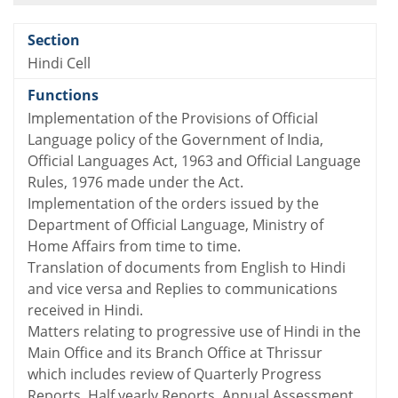
Hindi Cell
Implementation of the Provisions of Official
Language policy of the Government of India,
Official Languages Act, 1963 and Official Language
Rules, 1976 made under the Act.
Implementation of the orders issued by the
Department of Official Language, Ministry of
Home Affairs from time to time.
Translation of documents from English to Hindi
and vice versa and Replies to communications
received in Hindi.
Matters relating to progressive use of Hindi in the
Main Office and its Branch Office at Thrissur
which includes review of Quarterly Progress
Reports, Half yearly Reports, Annual Assessment