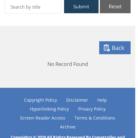
Reset
Submit
Back
No Record Found
Copyright Policy
Disclaimer
Help
Hyperlinking Policy
Privacy Policy
Screen Reader Access
Terms & Conditions
Archive
Copyrights © 2020 All Rights Reserved By Comptroller and