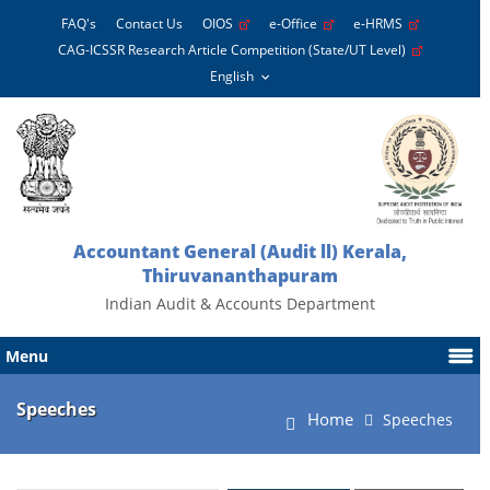
FAQ's
Contact Us
OIOS
e-Office
e-HRMS
CAG-ICSSR Research Article Competition (State/UT Level)
Accountant General (Audit ll) Kerala,
Thiruvananthapuram
Indian Audit & Accounts Department
Menu
Speeches
Home
Speeches