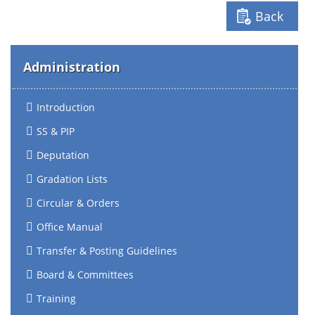
Back
Administration
Introduction
SS & PIP
Deputation
Gradation Lists
Circular & Orders
Office Manual
Transfer & Posting Guidelines
Board & Committees
Training