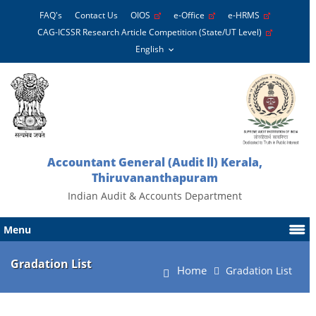
FAQ's
Contact Us
OIOS
e-Office
e-HRMS
CAG-ICSSR Research Article Competition (State/UT Level)
Accountant General (Audit ll) Kerala,
Thiruvananthapuram
Indian Audit & Accounts Department
Menu
Gradation List
Home
Gradation List