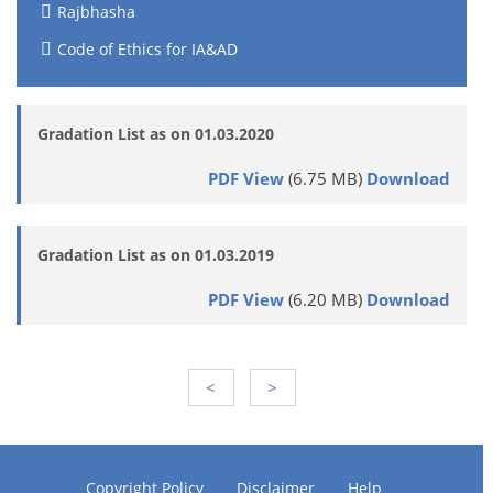
Rajbhasha
Code of Ethics for IA&AD
Gradation List as on 01.03.2020
PDF View
(6.75 MB)
Download
Gradation List as on 01.03.2019
PDF View
(6.20 MB)
Download
<
>
Copyright Policy
Disclaimer
Help