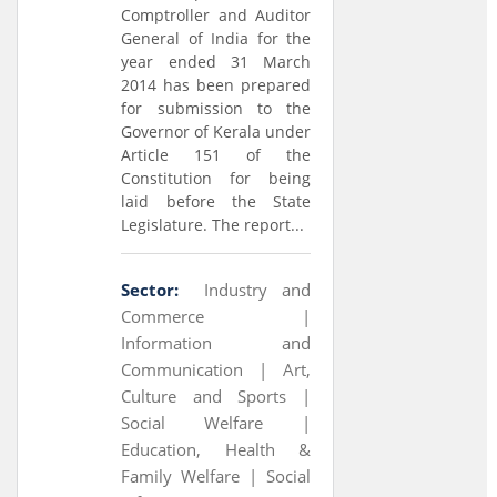
Comptroller and Auditor
General of India for the
year ended 31 March
2014 has been prepared
for submission to the
Governor of Kerala under
Article 151 of the
Constitution for being
laid before the State
Legislature. The report...
Sector:
Industry and
Commerce |
Information and
Communication |
Art,
Culture and Sports |
Social Welfare |
Education, Health &
Family Welfare |
Social