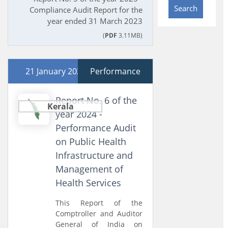
Search
Compliance Audit Report for the
year ended 31 March 2023
(
PDF
3.11MB)
21 January 2025
Performance
Report No. 6 of the
Kerala
year 2024 -
Performance Audit
on Public Health
Infrastructure and
Management of
Health Services
This Report of the
Comptroller and Auditor
General of India on