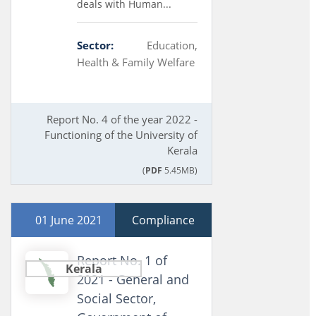
deals with Human...
Sector:
Education,
Health & Family Welfare
Report No. 4 of the year 2022 -
Functioning of the University of
Kerala
(
PDF
5.45MB)
01 June 2021
Compliance
Report No. 1 of
Kerala
2021 - General and
Social Sector,