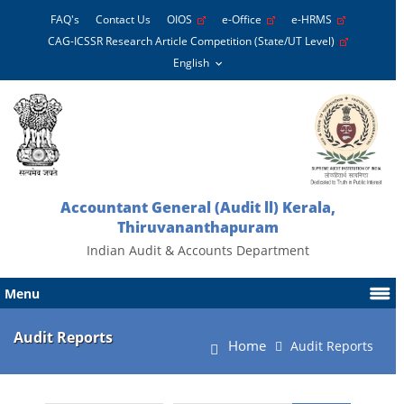
FAQ's
Contact Us
OIOS
e-Office
e-HRMS
CAG-ICSSR Research Article Competition (State/UT Level)
Accountant General (Audit ll) Kerala,
Thiruvananthapuram
Indian Audit & Accounts Department
Menu
Audit Reports
Home
Audit Reports