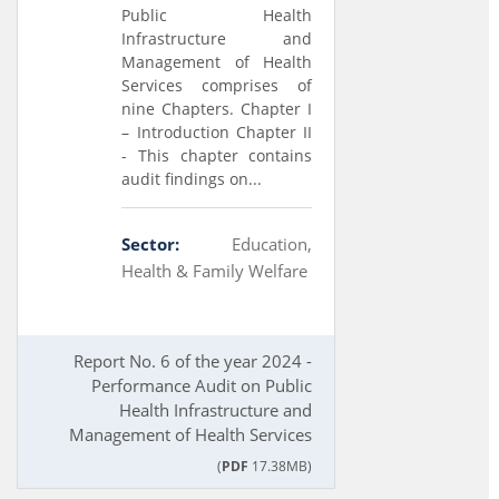
Public Health
Infrastructure and
Management of Health
Services comprises of
nine Chapters. Chapter I
– Introduction Chapter II
- This chapter contains
audit findings on...
Sector:
Education,
Health & Family Welfare
Report No. 6 of the year 2024 -
Performance Audit on Public
Health Infrastructure and
Management of Health Services
(
PDF
17.38MB)