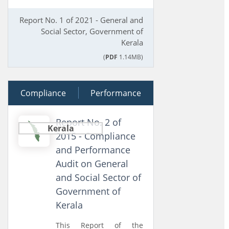
Report No. 1 of 2021 - General and
Social Sector, Government of
Kerala
(
PDF
1.14MB)
Compliance
23 March 2015
Performance
Report No. 2 of
Kerala
2015 - Compliance
and Performance
Audit on General
and Social Sector of
Government of
Kerala
This Report of the