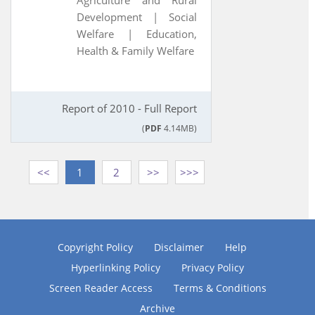
Agriculture and Rural
Development |
Social
Welfare |
Education,
Health & Family Welfare
Report of 2010 - Full Report
(
PDF
4.14MB)
<<
1
2
>>
>>>
Copyright Policy
Disclaimer
Help
Hyperlinking Policy
Privacy Policy
Screen Reader Access
Terms & Conditions
Archive