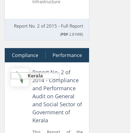
Infrastructure
Report No. 2 of 2015 - Full Report
(
PDF
2.81MB)
Compliance
10 June 2014
Performance
Report No. 2 of
Kerala
2014 - Compliance
and Performance
Audit on General
and Social Sector of
Government of
Kerala
This Report of the