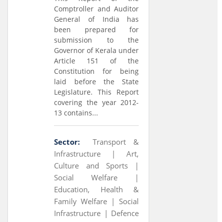
Comptroller and Auditor
General of India has
been prepared for
submission to the
Governor of Kerala under
Article 151 of the
Constitution for being
laid before the State
Legislature. This Report
covering the year 2012-
13 contains...
Sector:
Transport &
Infrastructure |
Art,
Culture and Sports |
Social Welfare |
Education, Health &
Family Welfare |
Social
Infrastructure |
Defence