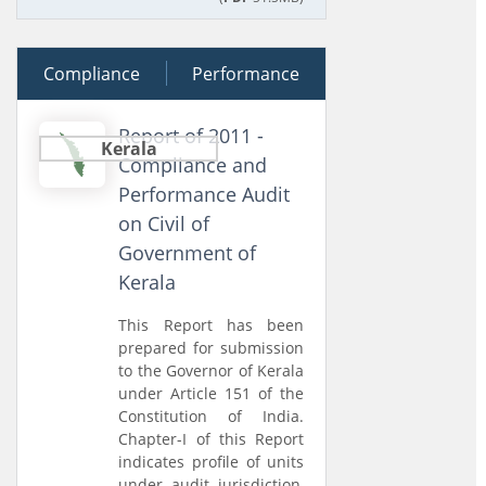
Compliance
22 March 2012
Performance
Report of 2011 -
Kerala
Compliance and
Performance Audit
on Civil of
Government of
Kerala
This Report has been
prepared for submission
to the Governor of Kerala
under Article 151 of the
Constitution of India.
Chapter-I of this Report
indicates profile of units
under audit jurisdiction,