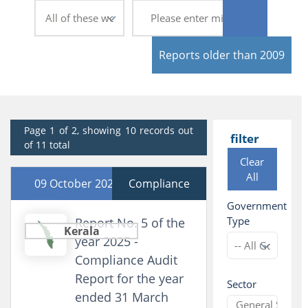
Reports older than 2009
Page 1 of 2, showing 10 records out
filter
of 11 total
Clear
All
09 October 2025
Compliance
Government
Type
Report No. 5 of the
Kerala
year 2025 -
Compliance Audit
Report for the year
Sector
ended 31 March