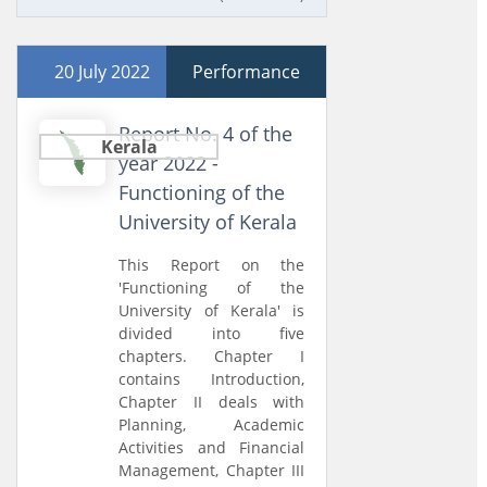
20 July 2022
Performance
Report No. 4 of the
Kerala
year 2022 -
Functioning of the
University of Kerala
This Report on the
'Functioning of the
University of Kerala' is
divided into five
chapters. Chapter I
contains Introduction,
Chapter II deals with
Planning, Academic
Activities and Financial
Management, Chapter III