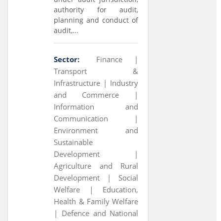
authority for audit,
planning and conduct of
audit,...
Sector:
Finance |
Transport &
Infrastructure |
Industry
and Commerce |
Information and
Communication |
Environment and
Sustainable
Development |
Agriculture and Rural
Development |
Social
Welfare |
Education,
Health & Family Welfare
|
Defence and National