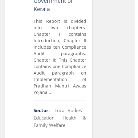
Government of
Kerala
This Report is divided
into two chapters.
Chapter I contains
Introduction, Chapter II
includes ten Compliance
Audit paragraphs.
Chapter II: This Chapter
contains one Compliance
Audit paragraph on
‘Implementation of
Pradhan Mantri Awaas
Yojana...
Sector:
Local Bodies |
Education, Health &
Family Welfare