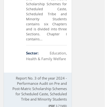
Scholarship Schemes for
Scheduled Caste,
Scheduled Tribe and
Minority Students
contains six Chapters
and is divided into three
Sections. Chapter I
contains...
Sector:
Education,
Health & Family Welfare
Report No. 3 of the year 2024 -
Performance Audit on Pre and
Post-Matric Scholarship Schemes
for Scheduled Caste, Scheduled
Tribe and Minority Students
(
PDF
3.71MB)