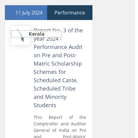
11 July 2024
Performance
Report No. 3 of the
Kerala
year 2024 -
Performance Audit
on Pre and Post-
Matric Scholarship
Schemes for
Scheduled Caste,
Scheduled Tribe
and Minority
Students
This Report of the
Comptroller and Auditor
General of India on Pre
and Post-Matric