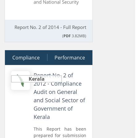
and National Security
Report No. 2 of 2014 - Full Report
(
PDF
3.82MB)
Compliance
19 March 2013
Performance
Report No. 2 of
Kerala
2012 - Compliance
Audit on General
and Social Sector of
Government of
Kerala
This Report has been
prepared for submission