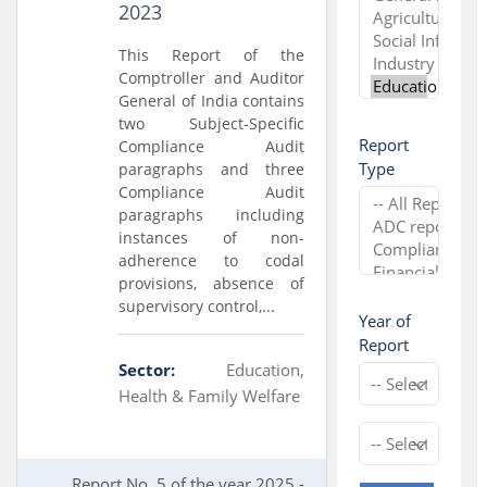
2023
This Report of the
Comptroller and Auditor
General of India contains
two Subject-Specific
Report
Compliance Audit
Type
paragraphs and three
Compliance Audit
paragraphs including
instances of non-
adherence to codal
provisions, absence of
supervisory control,...
Year of
Report
Sector:
Education,
Health & Family Welfare
Report No. 5 of the year 2025 -