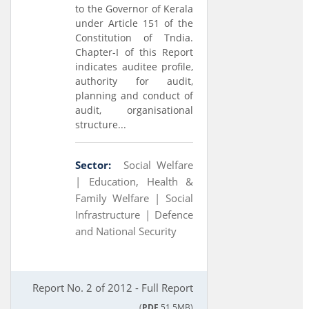
to the Governor of Kerala
under Article 151 of the
Constitution of Tndia.
Chapter-I of this Report
indicates auditee profile,
authority for audit,
planning and conduct of
audit, organisational
structure...
Sector:
Social Welfare
|
Education, Health &
Family Welfare |
Social
Infrastructure |
Defence
and National Security
Report No. 2 of 2012 - Full Report
(
PDF
51.5MB)