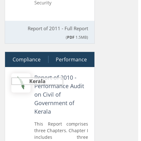
Security
Report of 2011 - Full Report
(
PDF
1.5MB)
Compliance
28 June 2011
Performance
Report of 2010 -
Kerala
Performance Audit
on Civil of
Government of
Kerala
This Report comprises
three Chapters. Chapter I
includes three