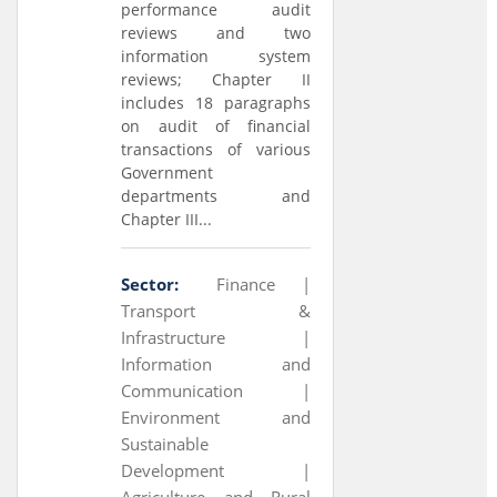
performance audit
reviews and two
information system
reviews; Chapter II
includes 18 paragraphs
on audit of financial
transactions of various
Government
departments and
Chapter III...
Sector:
Finance |
Transport &
Infrastructure |
Information and
Communication |
Environment and
Sustainable
Development |