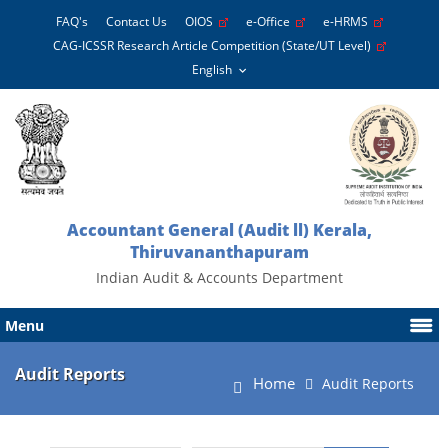
FAQ's
Contact Us
OIOS
e-Office
e-HRMS
CAG-ICSSR Research Article Competition (State/UT Level)
Accountant General (Audit ll) Kerala,
Thiruvananthapuram
Indian Audit & Accounts Department
Menu
Audit Reports
Home
Audit Reports