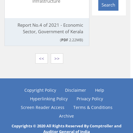
Infrastructure
Search
Report No.4 of 2021 - Economic
Sector, Government of Kerala
(
PDF
2.22MB)
<<
>>
Copyright Policy
Disclaimer
Help
Hyperlinking Policy
Privacy Policy
Screen Reader Access
Terms & Conditions
Archive
Copyrights © 2020 All Rights Reserved By Comptroller and
Auditor General of India