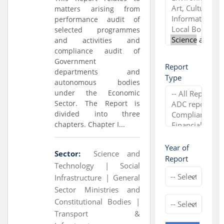
matters arising from
performance audit of
selected programmes
and activities and
compliance audit of
Government
Report
departments and
Type
autonomous bodies
under the Economic
Sector. The Report is
divided into three
chapters. Chapter I...
Year of
Sector:
Science and
Report
Technology |
Social
Infrastructure |
General
Sector Ministries and
Constitutional Bodies |
Transport &