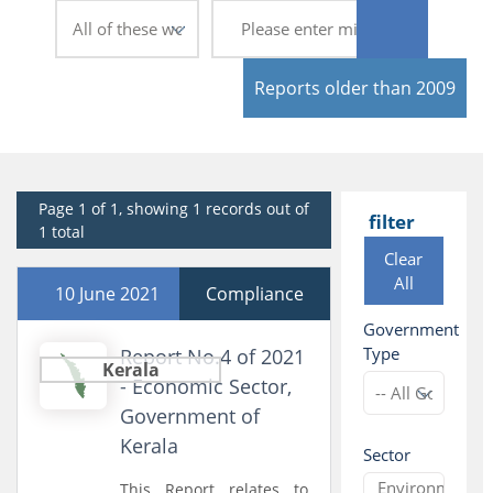
Reports older than 2009
Page 1 of 1, showing 1 records out of
filter
1 total
Clear
All
10 June 2021
Compliance
Government
Type
Report No.4 of 2021
Kerala
- Economic Sector,
Government of
Kerala
Sector
This Report relates to