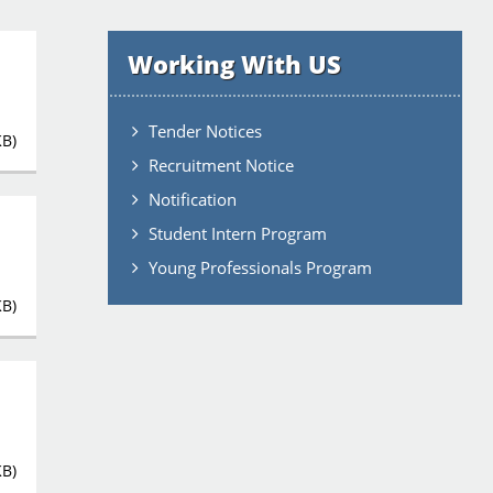
Working With US
Tender Notices
KB)
Recruitment Notice
Notification
Student Intern Program
Young Professionals Program
KB)
KB)