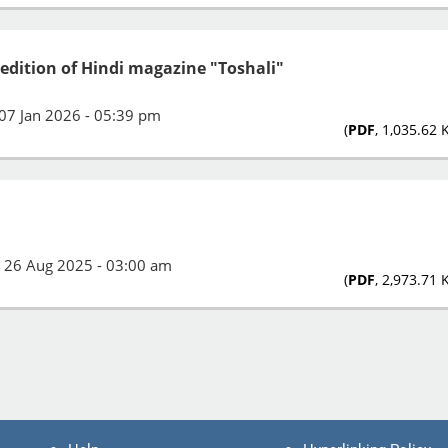
 edition of Hindi magazine "Toshali"
07 Jan 2026 - 05:39 pm
(
PDF
, 1,035.62 
:
26 Aug 2025 - 03:00 am
(
PDF
, 2,973.71 