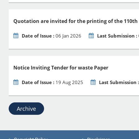
Quotation are invited for the printing of the 110th
Date of Issue :
06 Jan 2026
Last Submission :
Notice Inviting Tender for waste Paper
Date of Issue :
19 Aug 2025
Last Submission 
Archive