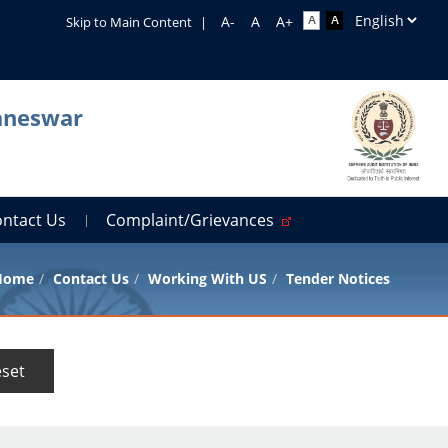
Skip to Main Content
|
baneswar
ontact Us
Complaint/Grievances
Home
Contact Us
Working With US
Tender Notices
set