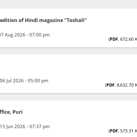
 edition of Hindi magazine "Toshali"
07 Aug 2026 - 07:00 pm
(
PDF
, 672.60 
06 Jul 2026 - 05:00 pm
(
PDF
, 8,632.70 
fice, Puri
15 Jun 2026 - 07:37 pm
(
PDF
, 573.31 