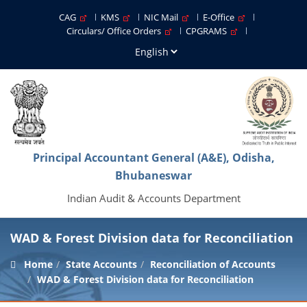
CAG
KMS
NIC Mail
E-Office
Circulars/ Office Orders
CPGRAMS
Principal Accountant General (A&E), Odisha,
Bhubaneswar
Indian Audit & Accounts Department
WAD & Forest Division data for Reconciliation
Home
State Accounts
Reconciliation of Accounts
WAD & Forest Division data for Reconciliation