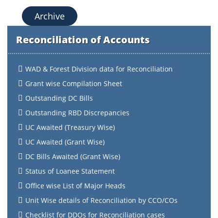
Archive
Reconciliation of Accounts
WAD & Forest Division data for Reconciliation
Grant wise Compilation Sheet
Outstanding DC Bills
Outstanding RBD Discrepancies
UC Awaited (Treasury Wise)
UC Awaited (Grant Wise)
DC Bills Awaited (Grant Wise)
Status of Loanee Statement
Office wise List of Major Heads
Unit Wise details of Reconciliation by CCO/COs
Checklist for DDOs for Reconciliation cases