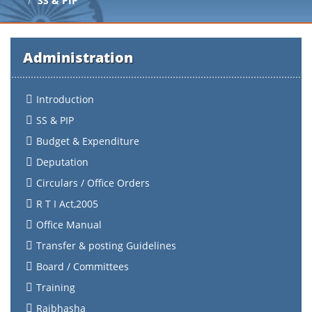
SS & PIP
Administration
Introduction
SS & PIP
Budget & Expenditure
Deputation
Circulars / Office Orders
R T I Act,2005
Office Manual
Transfer & posting Guidelines
Board / Committees
Training
Rajbhasha