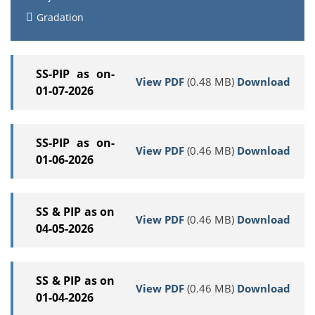
Gradation
SS-PIP as on-
View PDF
(0.48 MB)
Download
01-07-2026
SS-PIP as on-
View PDF
(0.46 MB)
Download
01-06-2026
SS & PIP as on
View PDF
(0.46 MB)
Download
04-05-2026
SS & PIP as on
View PDF
(0.46 MB)
Download
01-04-2026