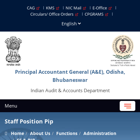
CAG
KMS
NIC Mail
E-Office
Circulars/ Office Orders
CPGRAMS
Principal Accountant General (A&E), Odisha,
Bhubaneswar
Indian Audit & Accounts Department
Menu
Staff Position Pip
Home
About Us
Functions
Administration