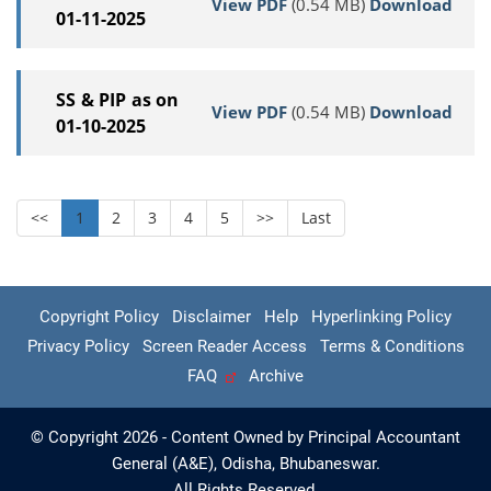
View PDF
(0.54 MB)
Download
01-11-2025
SS & PIP as on
View PDF
(0.54 MB)
Download
01-10-2025
<<
1
2
3
4
5
>>
Last
Copyright Policy
Disclaimer
Help
Hyperlinking Policy
Privacy Policy
Screen Reader Access
Terms & Conditions
FAQ
Archive
© Copyright 2026 - Content Owned by Principal Accountant
General (A&E), Odisha, Bhubaneswar.
All Rights Reserved.