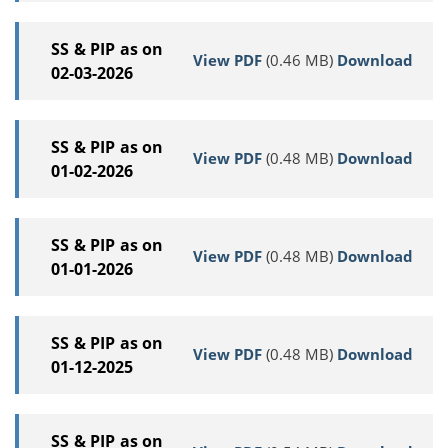
SS & PIP as on
View PDF
(0.46 MB)
Download
02-03-2026
SS & PIP as on
View PDF
(0.48 MB)
Download
01-02-2026
SS & PIP as on
View PDF
(0.48 MB)
Download
01-01-2026
SS & PIP as on
View PDF
(0.48 MB)
Download
01-12-2025
SS & PIP as on