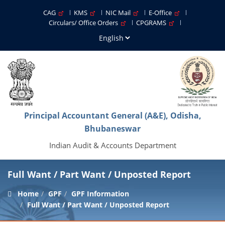
CAG
KMS
NIC Mail
E-Office
Circulars/ Office Orders
CPGRAMS
Principal Accountant General (A&E), Odisha,
Bhubaneswar
Indian Audit & Accounts Department
Full Want / Part Want / Unposted Report
Home
GPF
GPF Information
Full Want / Part Want / Unposted Report