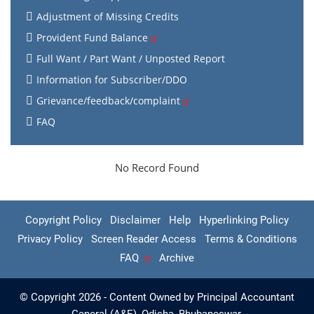
Adjustment of Missing Credits
Provident Fund Balance
Full Want / Part Want / Unposted Report
Information for Subscriber/DDO
Grievance/feedback/complaint
FAQ
No Record Found
Copyright Policy
Disclaimer
Help
Hyperlinking Policy
Privacy Policy
Screen Reader Access
Terms & Conditions
FAQ
Archive
© Copyright 2026 - Content Owned by Principal Accountant