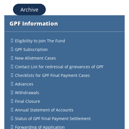
Archive
GPF Information
Eligibility to Join The Fund
GPF Subscription
New Allotment Cases
Contact List for redressal of grievances of GPF
Checklists for GPF Final Payment Cases
Advances
Withdrawals
Final Closure
Annual Statement of Accounts
Status of GPF Final Payment Settlement
Forwarding of Application