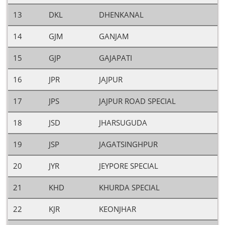
13
DKL
DHENKANAL
14
GJM
GANJAM
15
GJP
GAJAPATI
16
JPR
JAJPUR
17
JPS
JAJPUR ROAD SPECIAL
18
JSD
JHARSUGUDA
19
JSP
JAGATSINGHPUR
20
JYR
JEYPORE SPECIAL
21
KHD
KHURDA SPECIAL
22
KJR
KEONJHAR