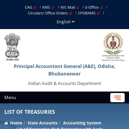
CAG
KMS
NIC Mail
E-Office
Circulars/ Office Orders
CPGRAMS
Principal Accountant General (A&E), Odisha,
Bhubaneswar
Indian Audit & Accounts Department
Menu
LIST OF TREASURIES
Home
State Accounts
Accounting System