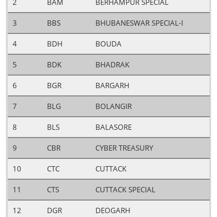
2
BAM
BERHAMPUR SPECIAL
3
BBS
BHUBANESWAR SPECIAL-I
4
BDH
BOUDA
5
BDK
BHADRAK
6
BGR
BARGARH
7
BLG
BOLANGIR
8
BLS
BALASORE
9
CBR
CYBER TREASURY
10
CTC
CUTTACK
11
CTS
CUTTACK SPECIAL
12
DGR
DEOGARH