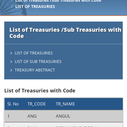
List of Treasuries /Sub Treasuries with Code
LIST OF TREASURIES
List of Treasuries /Sub Treasuries with
Code
LIST OF TREASURIES
LIST OF SUB TREASURIES
TREASURY ABSTRACT
List of Treasuries with Code
Sl. No
TR_CODE
TR_NAME
1
ANG
ANGUL