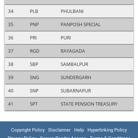
34
PLB
PHULBANI
35
PNP
PANPOSH SPECIAL
36
PRI
PURI
37
RGD
RAYAGADA
38
SBP
SAMBALPUR
39
SNG
SUNDERGARH
40
SNP
SUBARNAPUR
41
SPT
STATE PENSION TREASURY
Copyright Policy
Disclaimer
Help
Hyperlinking Policy