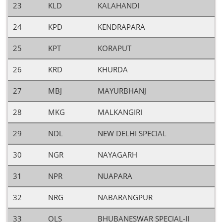
23
KLD
KALAHANDI
24
KPD
KENDRAPARA
25
KPT
KORAPUT
26
KRD
KHURDA
27
MBJ
MAYURBHANJ
28
MKG
MALKANGIRI
29
NDL
NEW DELHI SPECIAL
30
NGR
NAYAGARH
31
NPR
NUAPARA
32
NRG
NABARANGPUR
33
OLS
BHUBANESWAR SPECIAL-II