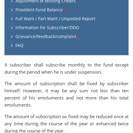
Adjustment of Missing Credits
Provident Fund Balance
Full Want / Part Want / Unposted Report
Information for Subscriber/DDO
Grievance/feedback/complaint
FAQ
A subscriber shall subscribe monthly to the fund except
during the period when he is under suspension.
The amount of subscription shall be fixed by subscriber
himself. However, it may be any sum not less than ten
percent of his emoluments and not more than his total
emoluments.
The amount of subscription so fixed may be reduced once at
any time during the course of the year or enhanced twice
during the course of the year.