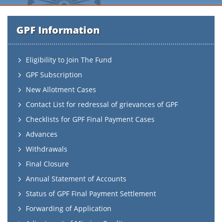
GPF Information
Eligibility to Join The Fund
GPF Subscription
New Allotment Cases
Contact List for redressal of grievances of GPF
Checklists for GPF Final Payment Cases
Advances
Withdrawals
Final Closure
Annual Statement of Accounts
Status of GPF Final Payment Settlement
Forwarding of Application