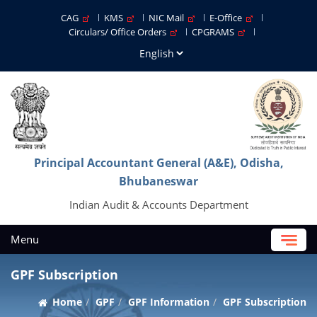
CAG
KMS
NIC Mail
E-Office
Circulars/ Office Orders
CPGRAMS
Principal Accountant General (A&E), Odisha,
Bhubaneswar
Indian Audit & Accounts Department
Menu
GPF Subscription
Home
GPF
GPF Information
GPF Subscription