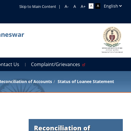
Skip to Main Content
|
baneswar
ontact Us
Complaint/Grievances
Reconciliation of Accounts
Status of Loanee Statement
Reconciliation of