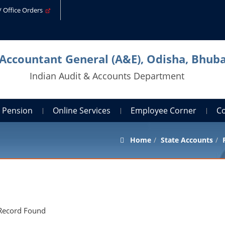
s/ Office Orders
 Accountant General (A&E), Odisha, Bhu
Indian Audit & Accounts Department
Pension
Online Services
Employee Corner
C
Home
State Accounts
Record Found