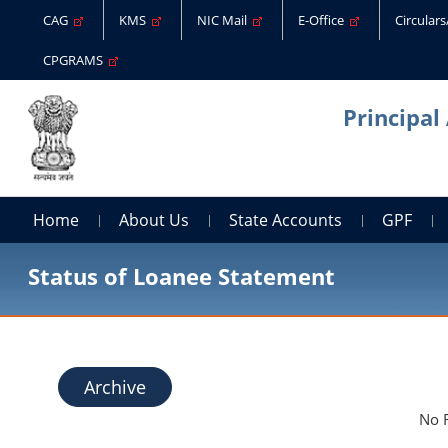
CAG
KMS
NIC Mail
E-Office
Circular
CPGRAMS
Principal
Home
About Us
State Accounts
GPF
Status of Loanee Statement
Archive
No 