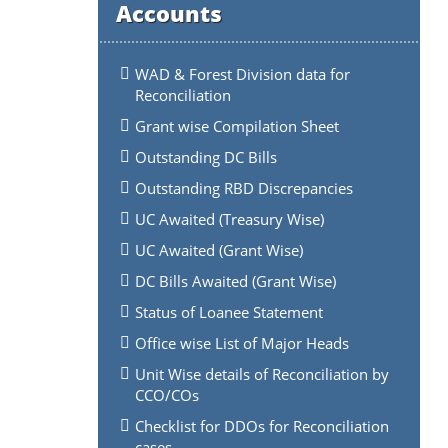
Accounts
WAD & Forest Division data for
Reconciliation
Grant wise Compilation Sheet
Outstanding DC Bills
Outstanding RBD Discrepancies
UC Awaited (Treasury Wise)
UC Awaited (Grant Wise)
DC Bills Awaited (Grant Wise)
Status of Loanee Statement
Office wise List of Major Heads
Unit Wise details of Reconciliation by
CCO/COs
Checklist for DDOs for Reconciliation
cases