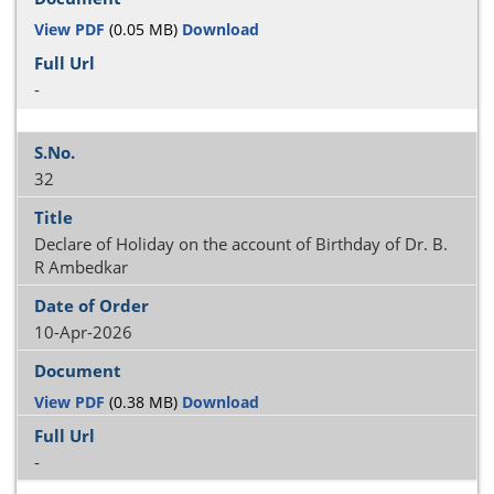
View PDF
(0.05 MB)
Download
-
32
Declare of Holiday on the account of Birthday of Dr. B.
R Ambedkar
10-Apr-2026
View PDF
(0.38 MB)
Download
-