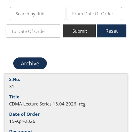
Reset
Submit
Archive
31
CDMA Lecture Series 16.04.2026- reg
15-Apr-2026