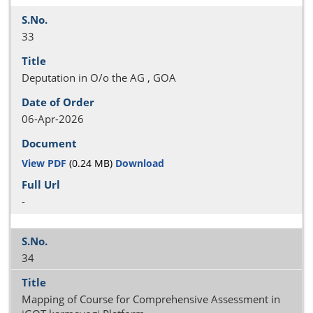
33
Deputation in O/o the AG , GOA
06-Apr-2026
View PDF
(0.24 MB)
Download
-
34
Mapping of Course for Comprehensive Assessment in