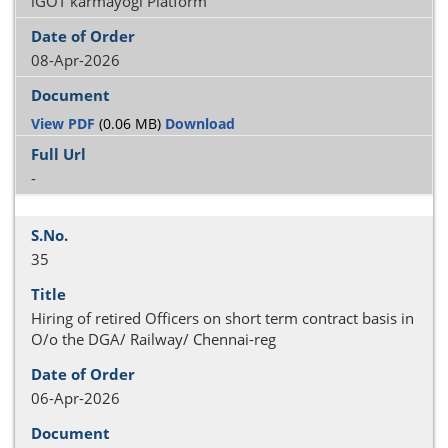
iGOT karmayogi Platform
08-Apr-2026
View PDF
(0.06 MB)
Download
-
35
Hiring of retired Officers on short term contract basis in
O/o the DGA/ Railway/ Chennai-reg
06-Apr-2026