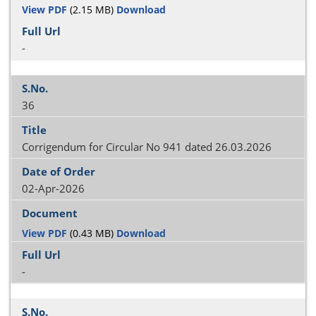
View PDF
(2.15 MB)
Download
-
36
Corrigendum for Circular No 941 dated 26.03.2026
02-Apr-2026
View PDF
(0.43 MB)
Download
-