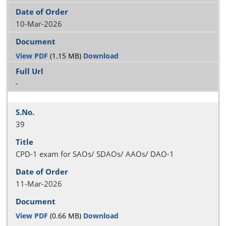
10-Mar-2026
View PDF
(1.15 MB)
Download
-
39
CPD-1 exam for SAOs/ SDAOs/ AAOs/ DAO-1
11-Mar-2026
View PDF
(0.66 MB)
Download