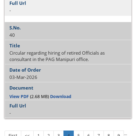
-
40
Circular regarding hiring of retired Officials as
consultant in the PAG Manipuri office.
03-Mar-2026
View PDF
(2.68 MB)
Download
-
…
First
<<
1
2
3
4
5
6
7
8
9