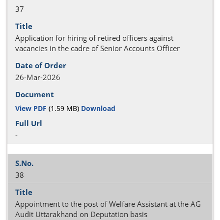
37
Application for hiring of retired officers against
vacancies in the cadre of Senior Accounts Officer
26-Mar-2026
View PDF
(1.59 MB)
Download
-
38
Appointment to the post of Welfare Assistant at the AG
Audit Uttarakhand on Deputation basis