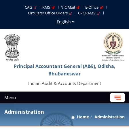
CAG
KMS
NIC Mail
E-Office
Circulars/ Office Orders
CPGRAMS
Principal Accountant General (A&E), Odisha,
Bhubaneswar
Indian Audit & Accounts Department
Menu
Administration
Home
Administration