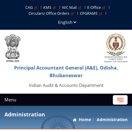
CAG
KMS
NIC Mail
E-Office
Circulars/ Office Orders
CPGRAMS
Principal Accountant General (A&E), Odisha,
Bhubaneswar
Indian Audit & Accounts Department
Menu
Administration
Home
Administration