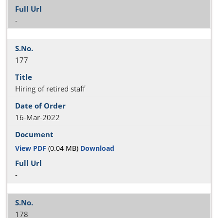
-
177
Hiring of retired staff
16-Mar-2022
View PDF
(0.04 MB)
Download
-
178