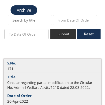
Archive
Reset
Submit
171
Circular regarding partial modification to the Circular
No. Admn-I-Welfare Asstt./1218 dated 28.03.2022.
20-Apr-2022