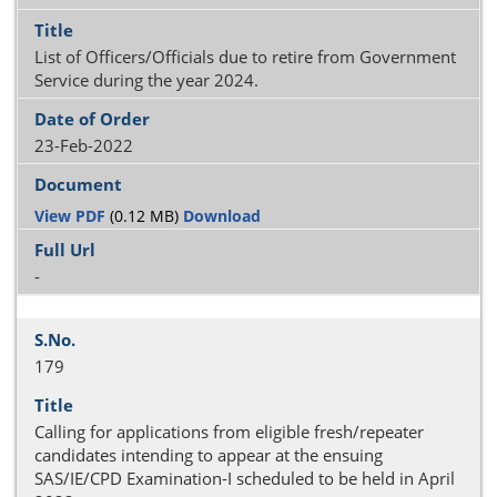
List of Officers/Officials due to retire from Government
Service during the year 2024.
23-Feb-2022
View PDF
(0.12 MB)
Download
-
179
Calling for applications from eligible fresh/repeater
candidates intending to appear at the ensuing
SAS/IE/CPD Examination-I scheduled to be held in April