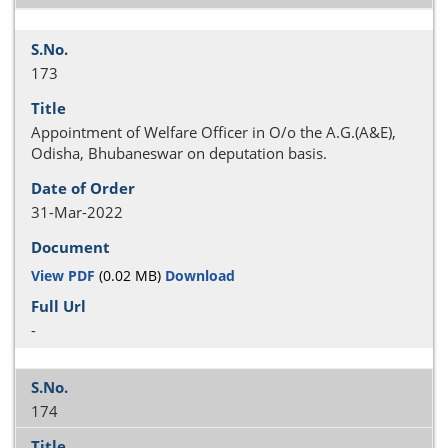
173
Appointment of Welfare Officer in O/o the A.G.(A&E),
Odisha, Bhubaneswar on deputation basis.
31-Mar-2022
View PDF
(0.02 MB)
Download
-
174