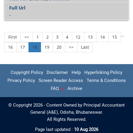
-
…
First
<<
1
2
3
4
12
13
14
15
16
17
18
19
20
>>
Last
Copyright Policy
Disclaimer
Help
Hyperlinking Policy
Privacy Policy
Screen Reader Access
Terms & Conditions
FAQ
Archive
© Copyright 2026 - Content Owned by Principal Accountant
General (A&E), Odisha, Bhubaneswar.
All Rights Reserved.
Page last updated :
10 Aug 2026