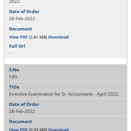
2022.
28-Feb-2022
View PDF
(2.41 MB)
Download
-
180
Incentive Examination for Sr. Accountants - April 2022.
28-Feb-2022
View PDF
(0.93 MB)
Download