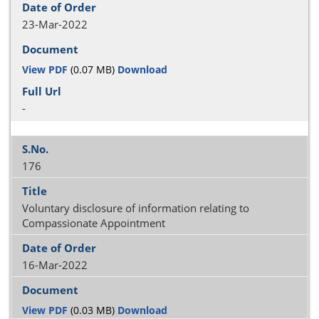
23-Mar-2022
View PDF
(0.07 MB)
Download
-
176
Voluntary disclosure of information relating to
Compassionate Appointment
16-Mar-2022
View PDF
(0.03 MB)
Download