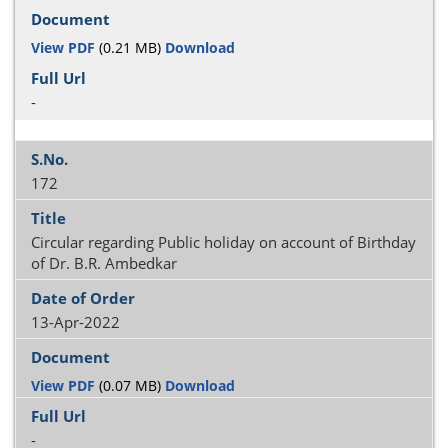
View PDF
(0.21 MB)
Download
-
172
Circular regarding Public holiday on account of Birthday
of Dr. B.R. Ambedkar
13-Apr-2022
View PDF
(0.07 MB)
Download
-