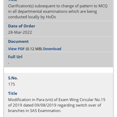
Clarification(s) subsequent to change of pattern to MCQ
in all departmental examinations which are being
conducted locally by HoDs
28-Mar-2022
View PDF
(0.12 MB)
Download
-
175
Modification in Para (viii) of Exam Wing Circular No.15
of 2019 dated 09/08/2019 regarding switch over of
branches in SAS Examination.