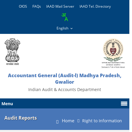
OIOS
FAQs
IAAD Mail Server
IAAD Tel. Directory
Accountant General (Audit-l) Madhya Pradesh,
Gwalior
Indian Audit & Accounts Department
Menu
Audit Reports
Home
Right to Information