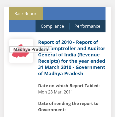
Back Report
Compliance
Performance
Report of 2010 - Report of
the Comptroller and Auditor
Madhya Pradesh
General of India (Revenue
Receipts) for the year ended
31 March 2010 - Government
of Madhya Pradesh
Date on which Report Tabled:
Mon 28 Mar, 2011
Date of sending the report to
Government: