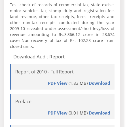
Test check of records of commercial tax, state excise,
motor vehicles tax, stamp duty and registration fee,
land revenue, other tax receipts, forest receipts and
other non-tax receipts conducted during the year
2009-10 revealed under-assessment/short levy/loss of
revenue amounting to Rs.3,366.12 crore in 28,674
cases.Non-recovery of tax of Rs. 102.28 crore from
closed units.
Download Audit Report
Report of 2010 - Full Report
PDF View
(1.83 MB)
Download
Preface
PDF View
(0.01 MB)
Download