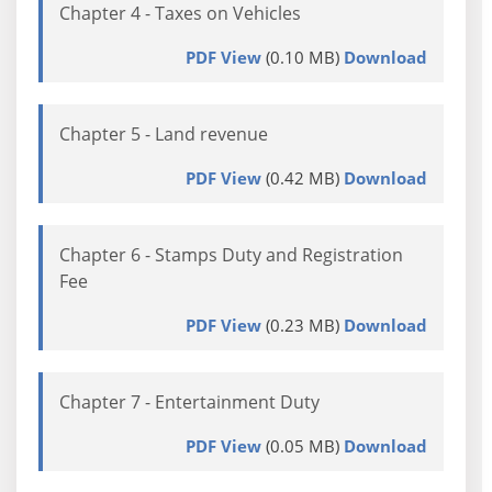
Chapter 4 - Taxes on Vehicles
PDF View
(0.10 MB)
Download
Chapter 5 - Land revenue
PDF View
(0.42 MB)
Download
Chapter 6 - Stamps Duty and Registration
Fee
PDF View
(0.23 MB)
Download
Chapter 7 - Entertainment Duty
PDF View
(0.05 MB)
Download