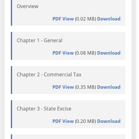
Overview
PDF View
(0.02 MB)
Download
Chapter 1 - General
PDF View
(0.08 MB)
Download
Chapter 2 - Commercial Tax
PDF View
(0.35 MB)
Download
Chapter 3 - State Excise
PDF View
(0.20 MB)
Download