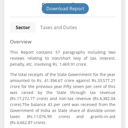
Government Type:
Download Report
State
Sector
Taxes and Duties
Overview
This Report contains 57 paragraphs including two
reviews relating to non/short levy of tax, interest,
penalty, etc. involving Rs. 1,469.91 crore.
The total receipts of the State Government for the year
amounted to Rs. 41.394.67 crore against Rs.33,577.21
crore for the previous year.Fifty seven per cent of this
was raised by the State through tax revenue
(Rs.17,272.77 crore) and non-tax revenue (Rs.6,382.04
crore).The balance 43 per cent was received from the
Government of India as State share of divisible union
taxes (Rs.11,076.99 crore) and grants-in-aid
(Rs.6,662.87 crore).