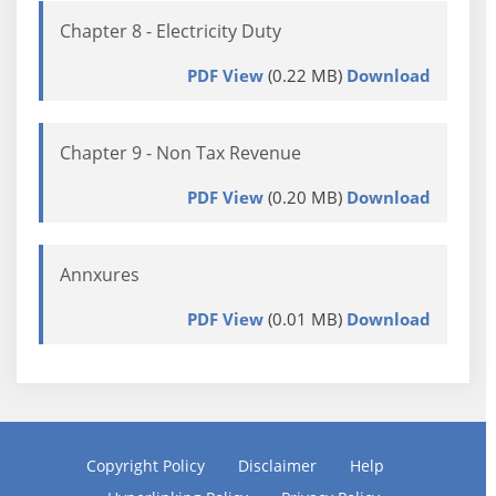
Chapter 8 - Electricity Duty
PDF View
(0.22 MB)
Download
Chapter 9 - Non Tax Revenue
PDF View
(0.20 MB)
Download
Annxures
PDF View
(0.01 MB)
Download
Copyright Policy
Disclaimer
Help