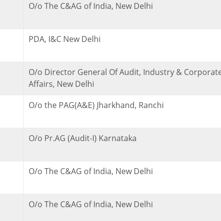
O/o The C&AG of India, New Delhi
PDA, I&C New Delhi
O/o Director General Of Audit, Industry & Corporat
Affairs, New Delhi
O/o the PAG(A&E) Jharkhand, Ranchi
O/o Pr.AG (Audit-I) Karnataka
O/o The C&AG of India, New Delhi
O/o The C&AG of India, New Delhi