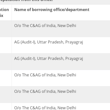
ation
Name of borrowing office/department
ix
O/o The C&AG of India, New Delhi
AG (Audit-I), Uttar Pradesh, Prayagraj
AG (Audit-I), Uttar Pradesh, Prayagraj
O/o The C&AG of India, New Delhi
O/o The C&AG of India, New Delhi
O/o The C&AG of India, New Delhi