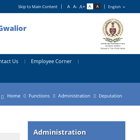
Skip to Main Content
Gwalior
ntact Us
Employee Corner
Home
Functions
Administration
Deputation
Administration