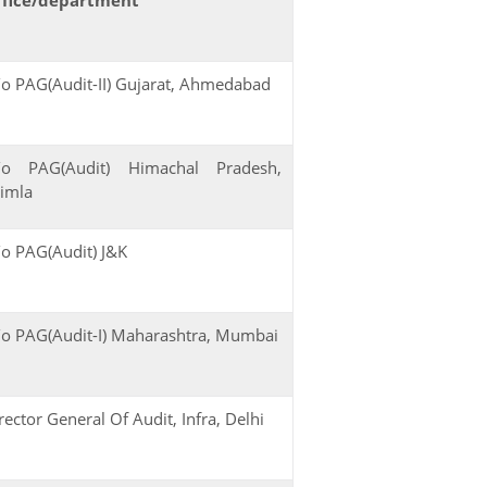
o PAG(Audit-II) Gujarat, Ahmedabad
/o PAG(Audit) Himachal Pradesh,
imla
o PAG(Audit) J&K
o PAG(Audit-I) Maharashtra, Mumbai
rector General Of Audit, Infra, Delhi