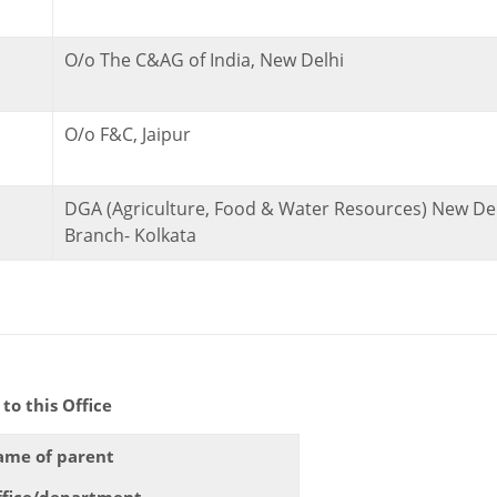
O/o The C&AG of India, New Delhi
O/o F&C, Jaipur
DGA (Agriculture, Food & Water Resources) New Del
Branch- Kolkata
s Office
ame of parent
ffice/department