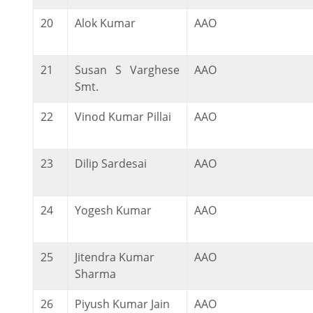
20
Alok Kumar
AAO
21
Susan S Varghese
AAO
Smt.
22
Vinod Kumar Pillai
AAO
23
Dilip Sardesai
AAO
24
Yogesh Kumar
AAO
25
Jitendra Kumar
AAO
Sharma
26
Piyush Kumar Jain
AAO