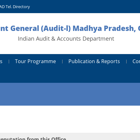
AD Tel. Directory
nt General (Audit-l) Madhya Pradesh, 
Indian Audit & Accounts Department
s
Tour Programme
Publication & Reports
Co
Deputation from this Office.