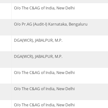
O/o The C&AG of India, New Delhi
O/o Pr.AG (Audit-I) Karnataka, Bengaluru
DGA(WCR), JABALPUR, M.P.
DGA(WCR), JABALPUR, M.P.
O/o The C&AG of India, New Delhi
O/o The C&AG of India, New Delhi
O/o The C&AG of India, New Delhi