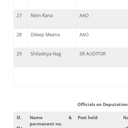
27
Nitin Rana
AAO
28
Dileep Meena
AAO
29
Shiladitya Nag
SR AUDITOR
Officials on Deputation to thi
Sl.
Name &
Post held
N
permanent no.
No.
o