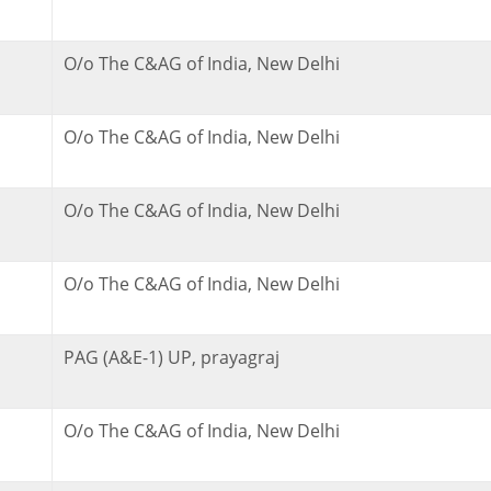
O/o The C&AG of India, New Delhi
O/o The C&AG of India, New Delhi
O/o The C&AG of India, New Delhi
O/o The C&AG of India, New Delhi
PAG (A&E-1) UP, prayagraj
O/o The C&AG of India, New Delhi