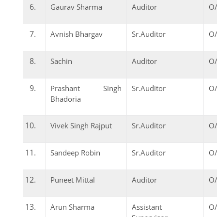
Gaurav Sharma
Auditor
O/
Avnish Bhargav
Sr.Auditor
O/
Sachin
Auditor
O/
Prashant Singh
Sr.Auditor
O/
Bhadoria
Vivek Singh Rajput
Sr.Auditor
O/
Sandeep Robin
Sr.Auditor
O/
Puneet Mittal
Auditor
O/
Arun Sharma
Assistant
O/