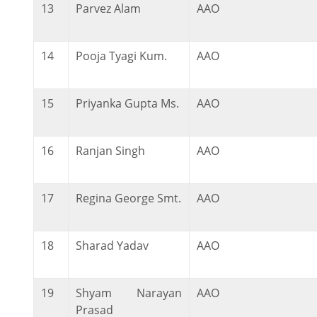
13
Parvez Alam
AAO
14
Pooja Tyagi Kum.
AAO
15
Priyanka Gupta Ms.
AAO
16
Ranjan Singh
AAO
17
Regina George Smt.
AAO
18
Sharad Yadav
AAO
19
Shyam Narayan
AAO
Prasad