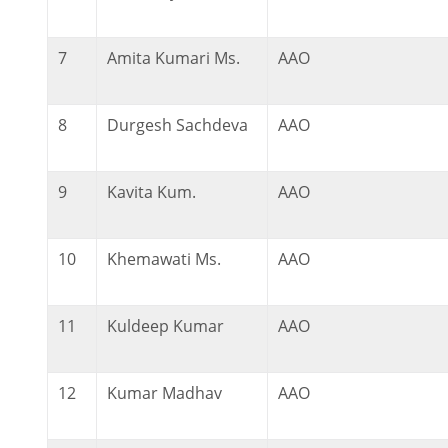
7
Amita Kumari Ms.
AAO
8
Durgesh Sachdeva
AAO
9
Kavita Kum.
AAO
10
Khemawati Ms.
AAO
11
Kuldeep Kumar
AAO
12
Kumar Madhav
AAO