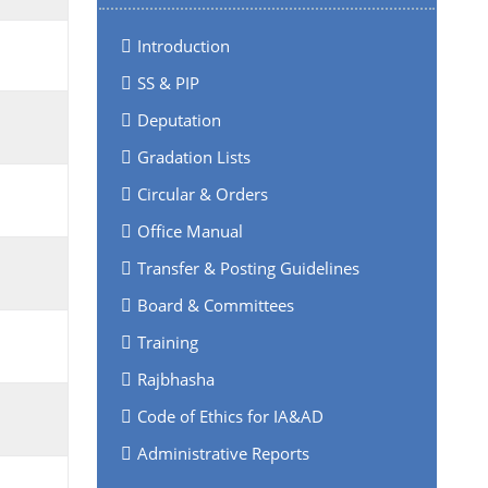
Introduction
SS & PIP
Deputation
Gradation Lists
Circular & Orders
Office Manual
Transfer & Posting Guidelines
Board & Committees
Training
Rajbhasha
Code of Ethics for IA&AD
Administrative Reports