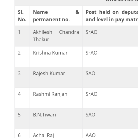
Sl.
Name &
Post held on deput
No.
permanent no.
and level in pay matr
1
Akhilesh Chandra
SrAO
Thakur
2
Krishna Kumar
SrAO
3
Rajesh Kumar
SAO
4
Rashmi Ranjan
SrAO
5
B.N.Tiwari
SAO
6
Achal Raj
AAO