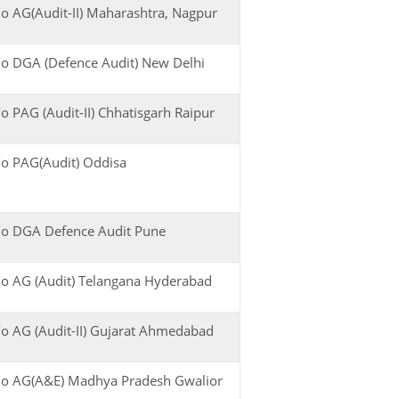
o AG(Audit-II) Maharashtra, Nagpur
o DGA (Defence Audit) New Delhi
o PAG (Audit-II) Chhatisgarh Raipur
o PAG(Audit) Oddisa
o DGA Defence Audit Pune
o AG (Audit) Telangana Hyderabad
o AG (Audit-II) Gujarat Ahmedabad
o AG(A&E) Madhya Pradesh Gwalior