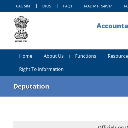
CAG Site
OIOS
FAQs
IAAD Mail Server
IA
Accounta
Home
About Us
Functions
Resource
Right To Information
Deputation
Officials on 