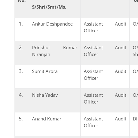
S/Shri/Smt/Ms.
Ankur Deshpandee
Assistant Audit
O/
Officer
Prinshul Kumar
Assistant Audit
O
Niranjan
Officer
Sh
Sumit Arora
Assistant Audit
O/
Officer
Nisha Yadav
Assistant Audit
O/
Officer
Anand Kumar
Assistant Audit
Di
Officer