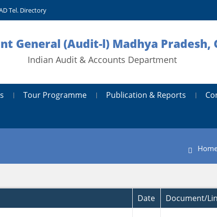
AD Tel. Directory
nt General (Audit-l) Madhya Pradesh, 
Indian Audit & Accounts Department
s
Tour Programme
Publication & Reports
Co
Hom
Date
Document/Li