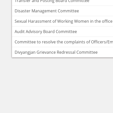
Transfer and Posting Board Committee
Disaster Management Committee
Sexual Harassment of Working Women in the office
Audit Advisory Board Committee
Committee to resolve the complaints of Officers/E
Divyangjan Grievance Redressal Committee