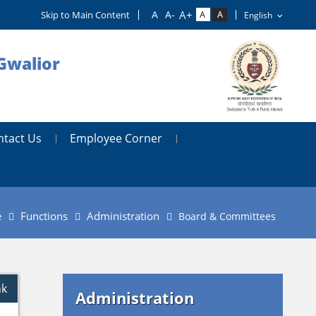
Skip to Main Content
Gwalior
ntact Us
Employee Corner
e
Functions
Administration
Board & Committees
nk
Administration