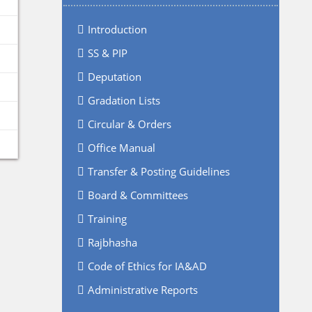
Introduction
SS & PIP
Deputation
Gradation Lists
Circular & Orders
Office Manual
Transfer & Posting Guidelines
Board & Committees
Training
Rajbhasha
Code of Ethics for IA&AD
Administrative Reports