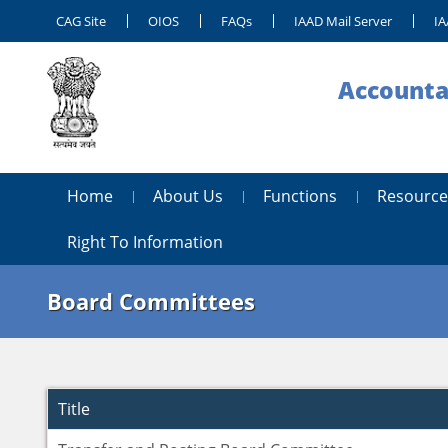
CAG Site
OIOS
FAQs
IAAD Mail Server
IA
Accounta
Home
About Us
Functions
Resource
Right To Information
Board Committees
Title