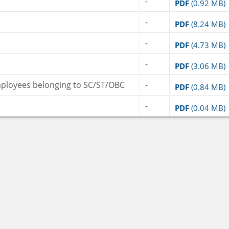
-
PDF
(0.92 MB)
-
PDF
(8.24 MB)
-
PDF
(4.73 MB)
-
PDF
(3.06 MB)
mployees belonging to SC/ST/OBC
-
PDF
(0.84 MB)
-
PDF
(0.04 MB)