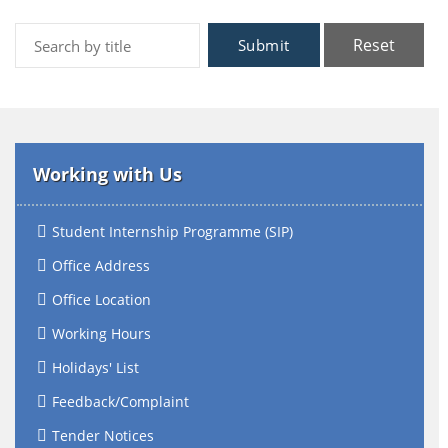
Reset
Submit
Working with Us
Student Internship Programme (SIP)
Office Address
Office Location
Working Hours
Holidays' List
Feedback/Complaint
Tender Notices