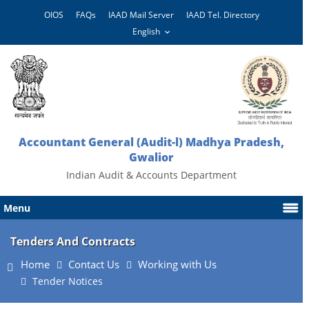
OIOS
FAQs
IAAD Mail Server
IAAD Tel. Directory
Accountant General (Audit-l) Madhya Pradesh,
Gwalior
Indian Audit & Accounts Department
Menu
Tenders And Contracts
Home
Contact Us
Working with Us
Tender Notices