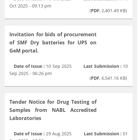
Oct 2025 - 09:13 pm
(
PDF
, 2,401.49 KB)
Invitation for bids of procurement
of SMF Dry batteries for UPS on
GeM portal.
Date of Issue :
10 Sep 2025
Last Submission :
10
Sep 2025 - 06:26 pm
(
PDF
, 6,541.16 KB)
Tender Notice for Drug Testing of
Samples from NABL Accredited
Laboratories
Date of Issue :
29 Aug 2025
Last Submission :
01