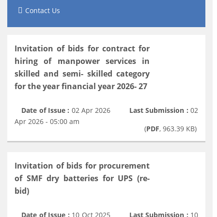
Contact Us
Invitation of bids for contract for
hiring of manpower services in
skilled and semi- skilled category
for the year financial year 2026- 27
Date of Issue :
02 Apr 2026
Last Submission :
02
Apr 2026 - 05:00 am
(
PDF
, 963.39 KB)
Invitation of bids for procurement
of SMF dry batteries for UPS (re-
bid)
Date of Issue :
10 Oct 2025
Last Submission :
10