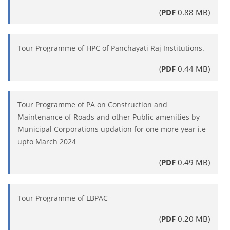
(
PDF
0.88 MB)
Tour Programme of HPC of Panchayati Raj Institutions.
(
PDF
0.44 MB)
Tour Programme of PA on Construction and
Maintenance of Roads and other Public amenities by
Municipal Corporations updation for one more year i.e
upto March 2024
(
PDF
0.49 MB)
Tour Programme of LBPAC
(
PDF
0.20 MB)