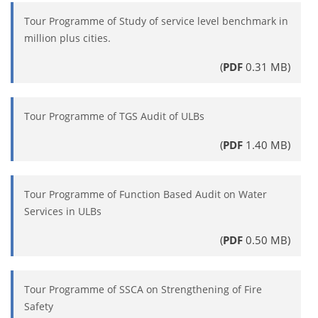
Tour Programme of Study of service level benchmark in
million plus cities.
(
PDF
0.31 MB)
Tour Programme of TGS Audit of ULBs
(
PDF
1.40 MB)
Tour Programme of Function Based Audit on Water
Services in ULBs
(
PDF
0.50 MB)
Tour Programme of SSCA on Strengthening of Fire
Safety