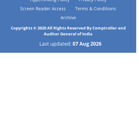
Screen Reader Access
Terms & Conditions
Archive
Copyrights © 2020 All Rights Reserved By Comptroller and
Auditor General of India
Last updated:
07 Aug 2026