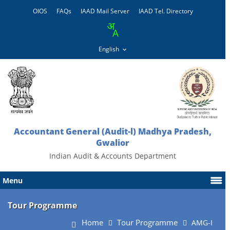
OIOS
FAQs
IAAD Mail Server
IAAD Tel. Directory
Accountant General (Audit-l) Madhya Pradesh,
Gwalior
Indian Audit & Accounts Department
Menu
Tour Programme
Home
Tour Programme
AMG-I