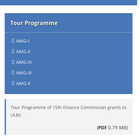
Tour Programme
AMG-I
AMG-II
AMG-III
AMG-IV
AMG-V
Tour Programme of 15th Finance Commission grants to
ULBs
(
PDF
0.79 MB)