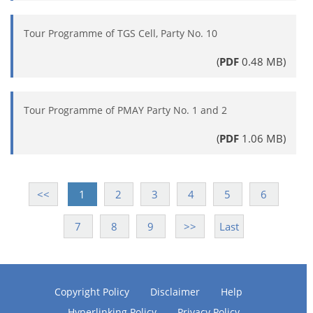
Tour Programme of TGS Cell, Party No. 10
(
PDF
0.48 MB)
Tour Programme of PMAY Party No. 1 and 2
(
PDF
1.06 MB)
<<
1
2
3
4
5
6
7
8
9
>>
Last
Copyright Policy
Disclaimer
Help
Hyperlinking Policy
Privacy Policy