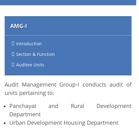
AMG-I
Introduction
Section & Function
Auditee Units
Audit Management Group-I conducts audit of
units pertaining to:
Panchayat and Rural Development
Department
Urban Development Housing Department