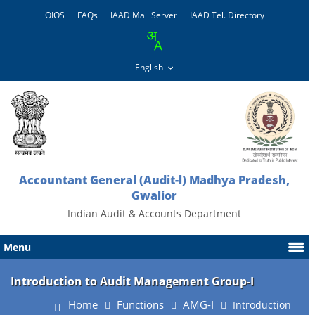
OIOS
FAQs
IAAD Mail Server
IAAD Tel. Directory
Accountant General (Audit-l) Madhya Pradesh,
Gwalior
Indian Audit & Accounts Department
Menu
Introduction to Audit Management Group-I
Home
Functions
AMG-I
Introduction