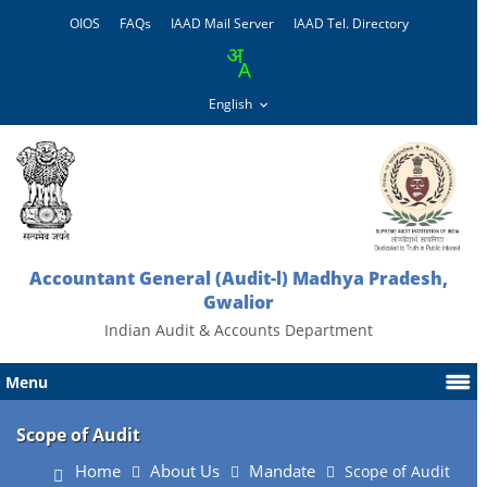
OIOS
FAQs
IAAD Mail Server
IAAD Tel. Directory
Accountant General (Audit-l) Madhya Pradesh,
Gwalior
Indian Audit & Accounts Department
Menu
Scope of Audit
Home
About Us
Mandate
Scope of Audit