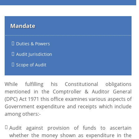
Mandate
Duties & Powers
Audit Jurisdiction
Scope of Audit
While fulfilling his Constitutional obligations
mentioned in the Comptroller & Auditor General
(DPC) Act 1971 this office examines various aspects of
Government expenditure and receipts which include
among others:-
Audit against provision of funds to ascertain
whether the money shown as expenditure in the