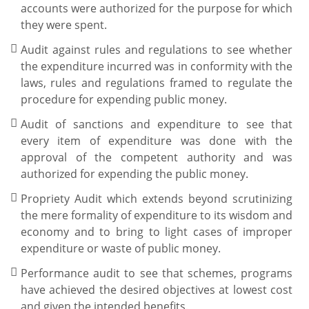
accounts were authorized for the purpose for which
they were spent.
Audit against rules and regulations to see whether
the expenditure incurred was in conformity with the
laws, rules and regulations framed to regulate the
procedure for expending public money.
Audit of sanctions and expenditure to see that
every item of expenditure was done with the
approval of the competent authority and was
authorized for expending the public money.
Propriety Audit which extends beyond scrutinizing
the mere formality of expenditure to its wisdom and
economy and to bring to light cases of improper
expenditure or waste of public money.
Performance audit to see that schemes, programs
have achieved the desired objectives at lowest cost
and given the intended benefits.