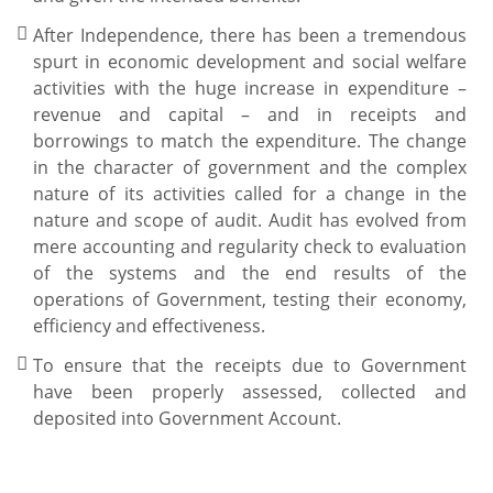
After Independence, there has been a tremendous
spurt in economic development and social welfare
activities with the huge increase in expenditure –
revenue and capital – and in receipts and
borrowings to match the expenditure. The change
in the character of government and the complex
nature of its activities called for a change in the
nature and scope of audit. Audit has evolved from
mere accounting and regularity check to evaluation
of the systems and the end results of the
operations of Government, testing their economy,
efficiency and effectiveness.
To ensure that the receipts due to Government
have been properly assessed, collected and
deposited into Government Account.