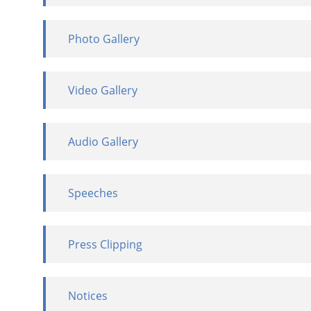
Photo Gallery
Video Gallery
Audio Gallery
Speeches
Press Clipping
Notices