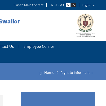
Skip to Main Content
Gwalior
ntact Us
Employee Corner
Home
Right to Information