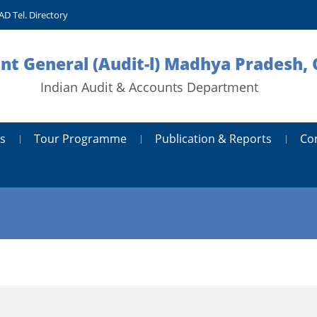
AD Tel. Directory
nt General (Audit-l) Madhya Pradesh, 
Indian Audit & Accounts Department
s
Tour Programme
Publication & Reports
Co