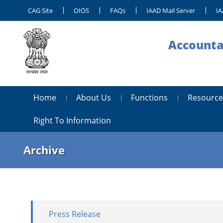
CAG Site
OIOS
FAQs
IAAD Mail Server
IA
Accounta
Home
About Us
Functions
Resource
Right To Information
Archive
Press Release