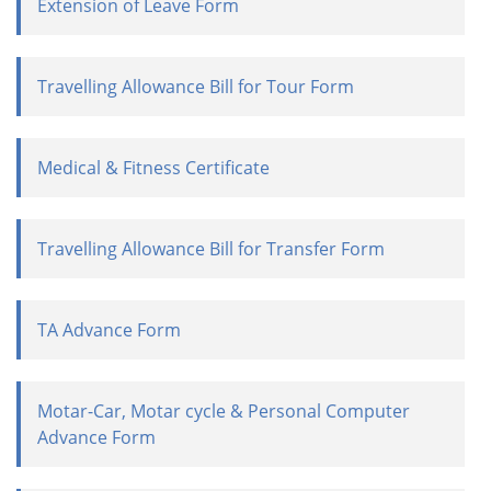
Extension of Leave Form
Travelling Allowance Bill for Tour Form
Medical & Fitness Certificate
Travelling Allowance Bill for Transfer Form
TA Advance Form
Motar-Car, Motar cycle & Personal Computer
Advance Form