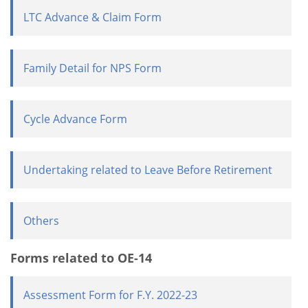
LTC Advance & Claim Form
Family Detail for NPS Form
Cycle Advance Form
Undertaking related to Leave Before Retirement
Others
Forms related to OE-14
Assessment Form for F.Y. 2022-23