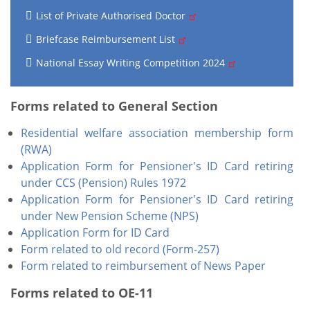
List of Private Authorised Doctor
Briefcase Reimbursement List
National Essay Writing Competition 2024
Forms related to General Section
Residential welfare association membership form
(RWA)
Application Form for Pensioner's ID Card
retiring
under CCS (Pension) Rules 1972
Application Form for Pensioner's ID Card retiring
under New Pension Scheme (NPS)
Application Form for ID Card
Form related to old record (Form-257)
Form related to reimbursement of News Paper
Forms related to OE-11