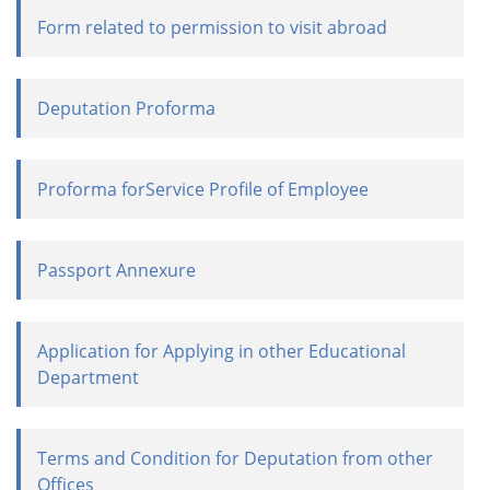
Form related to permission to visit abroad
Deputation Proforma
Proforma forService Profile of Employee
Passport Annexure
Application for Applying in other Educational
Department
Terms and Condition for Deputation from other
Offices