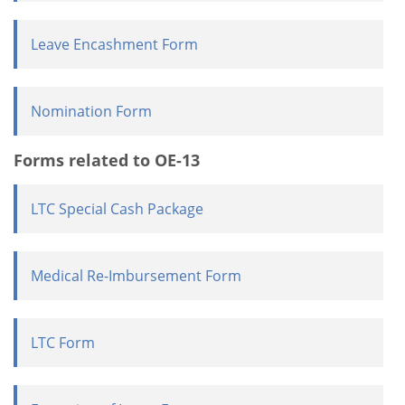
Leave Encashment Form
Nomination Form
Forms related to OE-13
LTC Special Cash Package
Medical Re-Imbursement Form
LTC Form