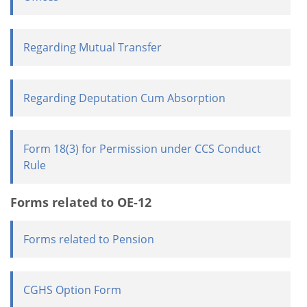
Regarding Mutual Transfer
Regarding Deputation Cum Absorption
Form 18(3) for Permission under CCS Conduct
Rule
Forms related to OE-12
Forms related to Pension
CGHS Option Form