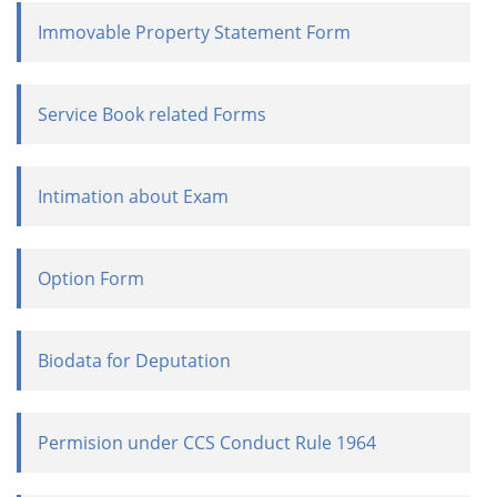
Immovable Property Statement Form
Service Book related Forms
Intimation about Exam
Option Form
Biodata for Deputation
Permision under CCS Conduct Rule 1964