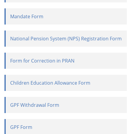
Mandate Form
National Pension System (NPS) Registration Form
Form for Correction in PRAN
Children Education Allowance Form
GPF Withdrawal Form
GPF Form