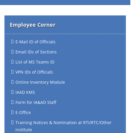
Employee Corner
E-Mail ID of Officials
Email IDs of Sections
List of MS Teams ID
VPN IDs of Officials
Online Inventory Module
IAAD KMS
Form for IA&AD Staff
E-Office
Training Notices & Nomination at RTI/RTC/Other
institute