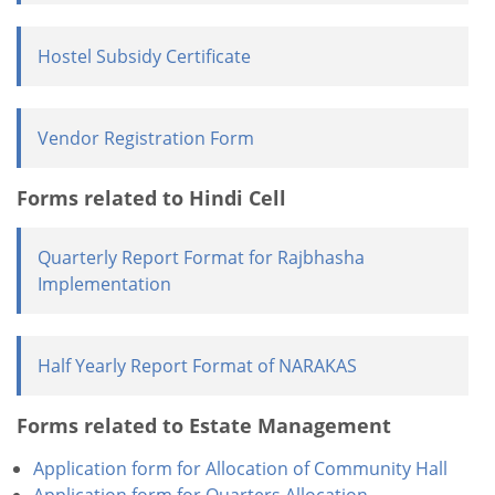
Hostel Subsidy Certificate
Vendor Registration Form
Forms related to Hindi Cell
Quarterly Report Format for Rajbhasha
Implementation
Half Yearly Report Format of NARAKAS
Forms related to Estate Management
Application form for Allocation of Community Hall