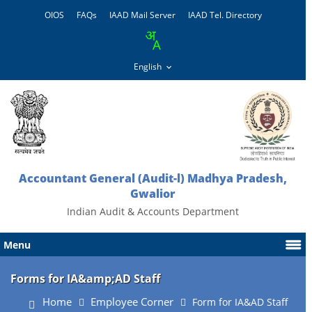
OIOS
FAQs
IAAD Mail Server
IAAD Tel. Directory
Accountant General (Audit-l) Madhya Pradesh,
Gwalior
Indian Audit & Accounts Department
Menu
Forms for IA&amp;AD Staff
Home
Employee Corner
Form for IA&AD Staff