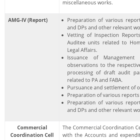
miscellaneous works.
AMG-IV (Report)
Preparation of various repor
and DPs and other relevant wor
Vetting of Inspection Report
Auditee units related to Ho
Legal Affairs.
Issuance of Management l
observations to the respectiv
processing of draft audit pa
related to PA and FABA.
Pursuance and settlement of o
Preparation of various reports 
Preparation of various repor
and DPs and other relevant wor
Commercial
The Commercial Coordination Ce
Coordination Cell
with the Accounts and expendit