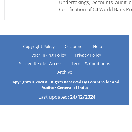
Undertakings, Accounts audit
Certification of 04 World Bank Pr
Copyright Policy
Disclaimer
Help
Hyperlinking Policy
Privacy Policy
Screen Reader Access
Terms & Conditions
Archive
Copyrights © 2020 All Rights Reserved By Comptroller and
Auditor General of India
Last updated:
24/12/2024