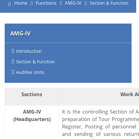
Home
Functions
AMG-IV
Section & Function
AMG-IV
Introduction
Section & Function
Auditee Units
Sections
Work A
AMG-IV
It is the controlling Section of
(Headquarters)
preparation of Tour Programmes
Register, Posting of personnel i
and sending of various retur