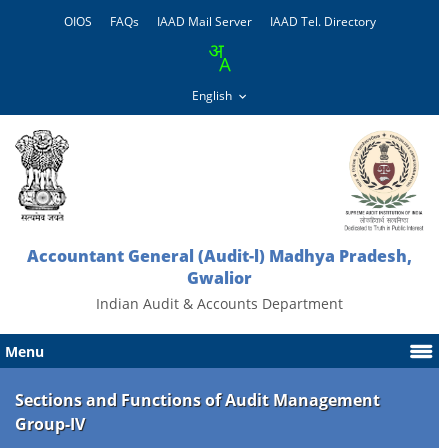
OIOS
FAQs
IAAD Mail Server
IAAD Tel. Directory
Accountant General (Audit-l) Madhya Pradesh,
Gwalior
Indian Audit & Accounts Department
Menu
Sections and Functions of Audit Management
Group-IV