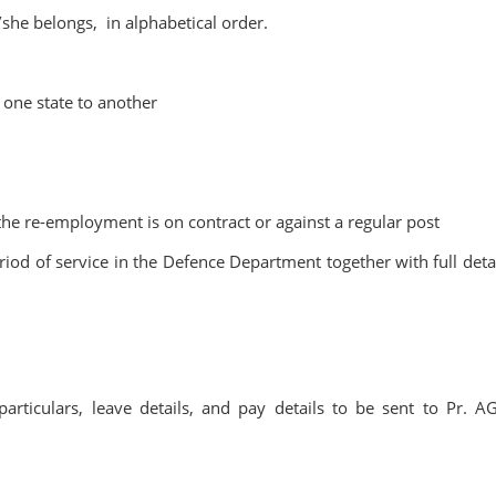
she belongs, in alphabetical order.
m one state to another
e re-employment is on contract or against a regular post
eriod of service in the Defence Department together with full detai
particulars, leave details, and pay details to be sent to Pr. A