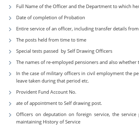
Full Name of the Officer and the Department to which he/
Date of completion of Probation
Entire service of an officer, including transfer details fro
The posts held from time to time
Special tests passed by Self Drawing Officers
The names of re-employed pensioners and also whether th
In the case of military officers in civil employment the p
leave taken during that period etc.
Provident Fund Account No.
ate of appointment to Self drawing post.
Officers on deputation on foreign service, the service 
maintaining History of Service