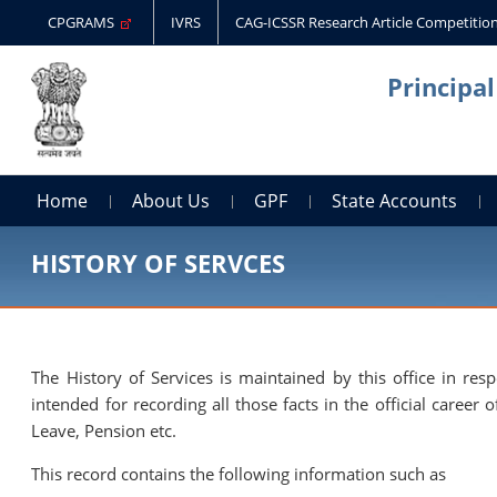
CPGRAMS
IVRS
CAG-ICSSR Research Article Competitio
Principa
Home
About Us
GPF
State Accounts
HISTORY OF SERVCES
The History of Services is maintained by this office in res
intended for recording all those facts in the official care
Leave, Pension etc.
This record contains the following information such as