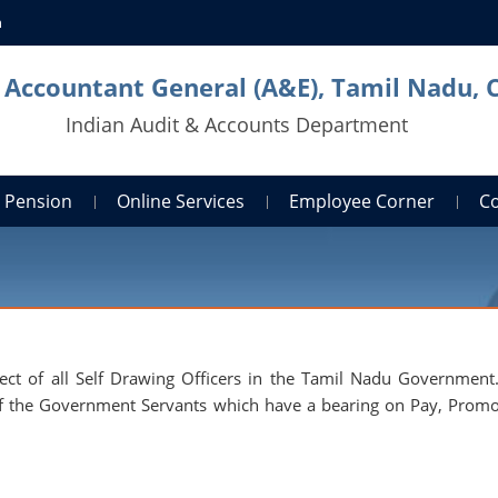
n
l Accountant General (A&E), Tamil Nadu, 
Indian Audit & Accounts Department
Pension
Online Services
Employee Corner
C
pect of all Self Drawing Officers in the Tamil Nadu Government. 
er of the Government Servants which have a bearing on Pay, Promo