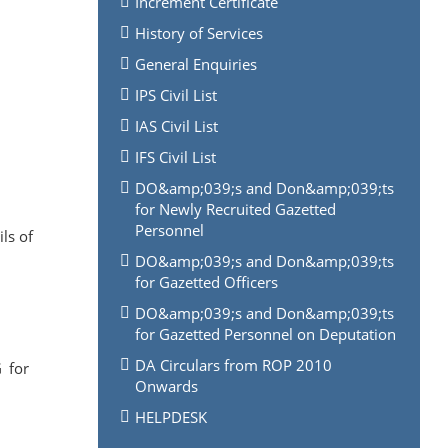
Increment Certificate
History of Services
General Enquiries
IPS Civil List
IAS Civil List
IFS Civil List
DO&amp;039;s and Don&amp;039;ts
for Newly Recruited Gazetted
Personnel
ls of
DO&amp;039;s and Don&amp;039;ts
for Gazetted Officers
DO&amp;039;s and Don&amp;039;ts
for Gazetted Personnel on Deputation
DA Circulars from ROP 2010
G for
Onwards
HELPDESK