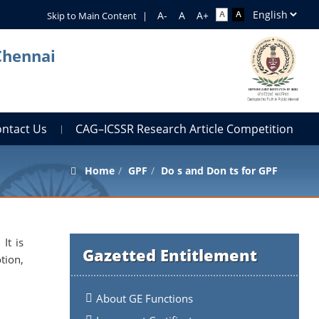
Skip to Main Content
|
Chennai
ontact Us
CAG–ICSSR Research Article Competition
Home
GPF
Do s and Don ts for GPF
It is
Gazetted Entitlement
tion,
About GE Functions