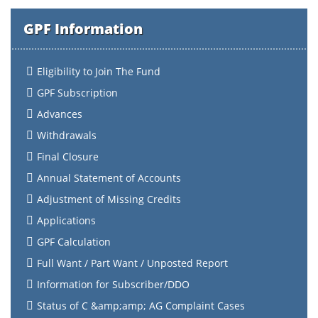
GPF Information
Eligibility to Join The Fund
GPF Subscription
Advances
Withdrawals
Final Closure
Annual Statement of Accounts
Adjustment of Missing Credits
Applications
GPF Calculation
Full Want / Part Want / Unposted Report
Information for Subscriber/DDO
Status of C &amp;amp; AG Complaint Cases