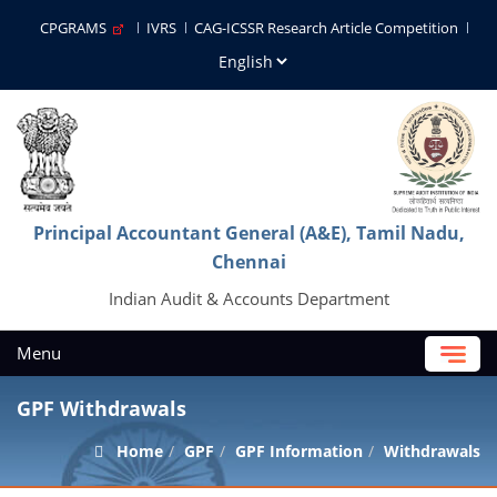
CPGRAMS
IVRS
CAG-ICSSR Research Article Competition
Principal Accountant General (A&E), Tamil Nadu,
Chennai
Indian Audit & Accounts Department
Menu
GPF Withdrawals
Home
GPF
GPF Information
Withdrawals