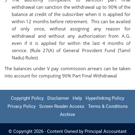
withdrawal can sanction the withdrawal up to 90% of the
balance at credit of the subscriber when it is applied for
within 12 months before retirement. This can be availed
of only once, without assigning any reason for
withdrawal and without any authorization from A.G.
even if it is applied for within the last 4 months of
service. (Rule 27(A) of General Provident Fund (Tamil
Nadu) Rules)
The balances under V pay commission arrears can be taken
into account for computing 90% Part Final Withdrawal
Copyright Policy
Disclaimer
Help
Hyperlinking Policy
Privacy Policy
Screen Reader Access
Terms & Conditions
Archive
© Copyright 2026 - Content Owned by Principal Accountant