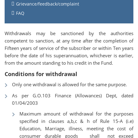
Grievance/feedback/complaint
FAQ
Withdrawals may be sanctioned by the authorities
competent to sanction, at any time after the completion of
Fifteen years of service of the subscriber or within Ten years
before the date of his superannuation, whichever is earlier,
from the amount standing to his credit in the Fund.
Conditions for withdrawal
Only one withdrawal is allowed for the same purpose.
As per G.O.103 Finance (Allowances) Dept, dated
01/04/2003
Maximum amount of withdrawal for the purposes
specified in clauses a,b,c & h of Rule 15-A (i.e)
Education, Marriage, illness, meeting the cost of
consumer durable goods shall not exceed