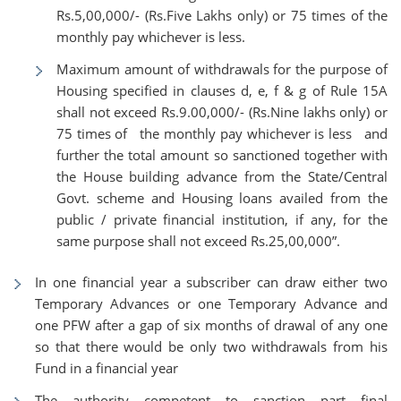
Rs.5,00,000/- (Rs.Five Lakhs only) or 75 times of the
monthly pay whichever is less.
Maximum amount of withdrawals for the purpose of
Housing specified in clauses d, e, f & g of Rule 15A
shall not exceed Rs.9.00,000/- (Rs.Nine lakhs only) or
75 times of the monthly pay whichever is less and
further the total amount so sanctioned together with
the House building advance from the State/Central
Govt. scheme and Housing loans availed from the
public / private financial institution, if any, for the
same purpose shall not exceed Rs.25,00,000”.
In one financial year a subscriber can draw either two
Temporary Advances or one Temporary Advance and
one PFW after a gap of six months of drawal of any one
so that there would be only two withdrawals from his
Fund in a financial year
The authority competent to sanction part final