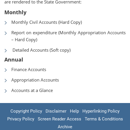
are rendered to the State Government:
Monthly
Monthly Civil Accounts (Hard Copy)
Report on expenditure (Monthly Appropriation Accounts
– Hard Copy)
Detailed Accounts (Soft copy)
Annual
Finance Accounts
Appropriation Accounts
Accounts at a Glance
Copyright Policy
Disclaimer
Help
Hyperlinking Policy
Privacy Policy
Screen Reader Access
Terms & Conditions
Archive