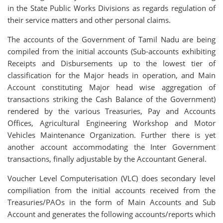
in the State Public Works Divisions as regards regulation of
their service matters and other personal claims.
The accounts of the Government of Tamil Nadu are being
compiled from the initial accounts (Sub-accounts exhibiting
Receipts and Disbursements up to the lowest tier of
classification for the Major heads in operation, and Main
Account constituting Major head wise aggregation of
transactions striking the Cash Balance of the Government)
rendered by the various Treasuries, Pay and Accounts
Offices, Agricultural Engineering Workshop and Motor
Vehicles Maintenance Organization. Further there is yet
another account accommodating the Inter Government
transactions, finally adjustable by the Accountant General.
Voucher Level Computerisation (VLC) does secondary level
compiliation from the initial accounts received from the
Treasuries/PAOs in the form of Main Accounts and Sub
Account and generates the following accounts/reports which