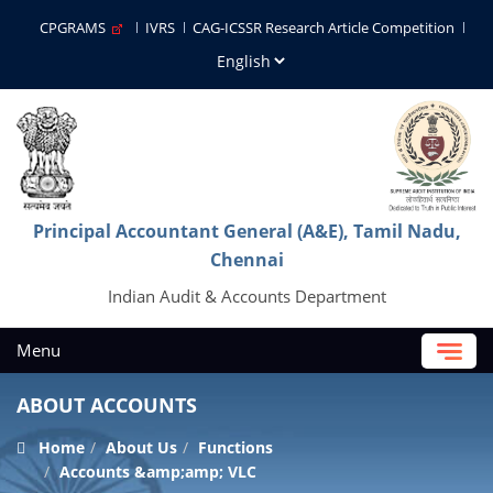
CPGRAMS
IVRS
CAG-ICSSR Research Article Competition
Principal Accountant General (A&E), Tamil Nadu,
Chennai
Indian Audit & Accounts Department
Menu
ABOUT ACCOUNTS
Home
About Us
Functions
Accounts &amp;amp; VLC