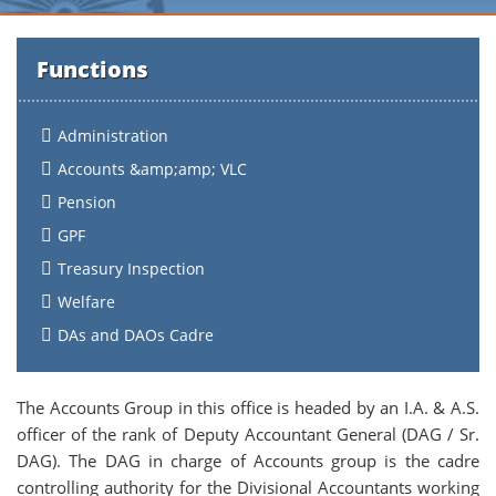
Functions
Administration
Accounts &amp;amp; VLC
Pension
GPF
Treasury Inspection
Welfare
DAs and DAOs Cadre
The Accounts Group in this office is headed by an I.A. & A.S.
officer of the rank of Deputy Accountant General (DAG / Sr.
DAG). The DAG in charge of Accounts group is the cadre
controlling authority for the Divisional Accountants working