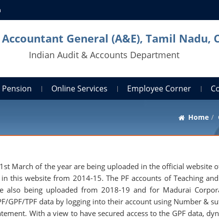
n
l Accountant General (A&E), Tamil Nadu, 
Indian Audit & Accounts Department
Pension
Online Services
Employee Corner
C
Home
 March of the year are being uploaded in the official website of
d in this website from 2014-15. The PF accounts of Teaching an
are also being uploaded from 2018-19 and for Madurai Corpor
F/GPF/TPF data by logging into their account using Number & suf
atement. With a view to have secured access to the GPF data, dy