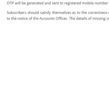
OTP will be generated and sent to registered mobile number o
Subscribers should satisfy themselves as to the correctness 
to the notice of the Accounts Officer. The details of missing 