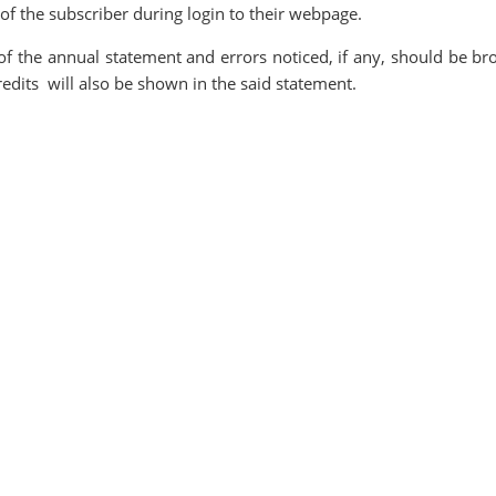
f the subscriber during login to their webpage.
of the annual statement and errors noticed, if any, should be br
credits will also be shown in the said statement.