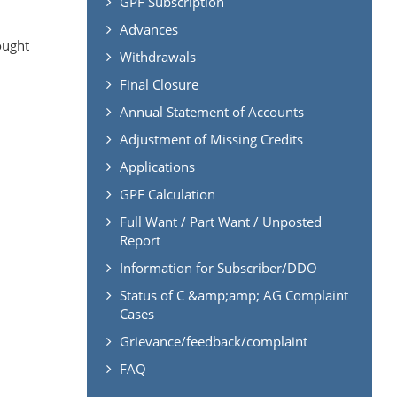
GPF Subscription
Advances
ought
Withdrawals
Final Closure
Annual Statement of Accounts
Adjustment of Missing Credits
Applications
GPF Calculation
Full Want / Part Want / Unposted
Report
Information for Subscriber/DDO
Status of C &amp;amp; AG Complaint
Cases
Grievance/feedback/complaint
FAQ