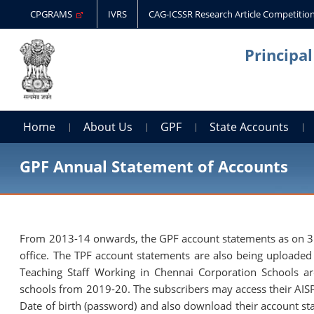
CPGRAMS
IVRS
CAG-ICSSR Research Article Competitio
Principa
Home
About Us
GPF
State Accounts
GPF Annual Statement of Accounts
From 2013-14 onwards, the GPF account statements as on 31st
office. The TPF account statements are also being uploade
Teaching Staff Working in Chennai Corporation Schools 
schools from 2019-20. The subscribers may access their AISP
Date of birth (password) and also download their account st