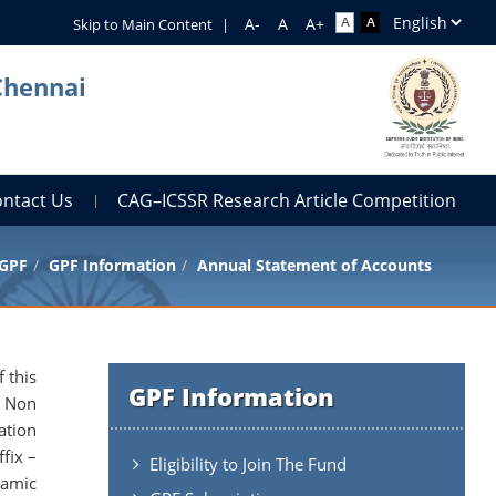
Skip to Main Content
|
Chennai
ontact Us
CAG–ICSSR Research Article Competition
GPF
GPF Information
Annual Statement of Accounts
 this
GPF Information
d Non
ation
fix –
Eligibility to Join The Fund
namic