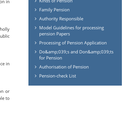
Kinds of Pension
on in
Family Pension
Authority Responsible
Model Guidelines for processing
holly
pension Papers
ublic
Processing of Pension Application
Do&amp;039;s and Don&amp;039;ts
for Pension
ce in
Authorisation of Pension
Pension-check List
on or
le to