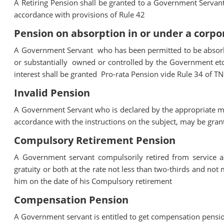
A Retiring Pension shall be granted to a Government Servant 
accordance with provisions of Rule 42
Pension on absorption in or under a corp
A Government Servant who has been permitted to be absorbe
or substantially owned or controlled by the Government etc.
interest shall be granted Pro-rata Pension vide Rule 34 of T
Invalid Pension
A Government Servant who is declared by the appropriate med
accordance with the instructions on the subject, may be gran
Compulsory Retirement Pension
A Government servant compulsorily retired from service 
gratuity or both at the rate not less than two-thirds and not
him on the date of his Compulsory retirement
Compensation Pension
A Government servant is entitled to get compensation pensio