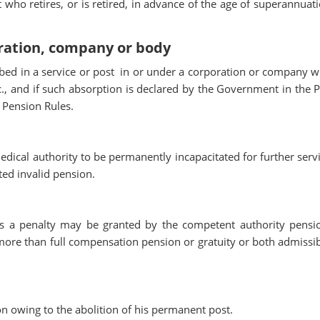
who retires, or is retired, in advance of the age of superannuati
oration, company or body
d in a service or post in or under a corporation or company w
, and if such absorption is declared by the Government in the P
N Pension Rules.
ical authority to be permanently incapacitated for further servi
ted invalid pension.
as a penalty may be granted by the competent authority pensi
 more than full compensation pension or gratuity or both admissib
n owing to the abolition of his permanent post.