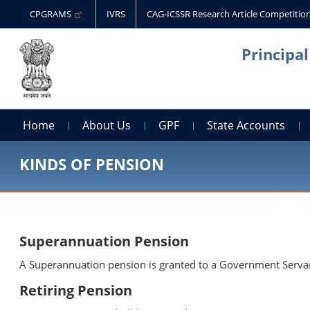
CPGRAMS
IVRS
CAG-ICSSR Research Article Competitio
Principa
Home
About Us
GPF
State Accounts
KINDS OF PENSION
Superannuation Pension
A Superannuation pension is granted to a Government Servant 
Retiring Pension