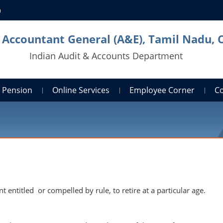
n
l Accountant General (A&E), Tamil Nadu, 
Indian Audit & Accounts Department
Pension
Online Services
Employee Corner
C
entitled or compelled by rule, to retire at a particular age.