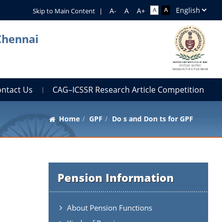
Skip to Main Content
|
Chennai
ontact Us
CAG–ICSSR Research Article Competition
Home
GPF
Do s and Don ts for GPF
Pension Information
About Pension Functions