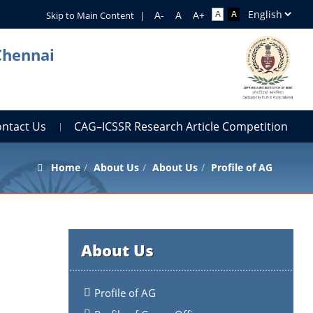
Skip to Main Content
|
Chennai
ontact Us
CAG–ICSSR Research Article Competition
Home
About Us
About Us
Profile of AG
About Us
Profile of AG