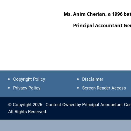
Ms. Anim Cherian, a 1996 batch 
Principal Accountant General
Copyright Policy
Disclaimer
Privacy Policy
Screen Reader Access
© Copyright 2026 - Content Owned by Principal Accountant Gen
All Rights Reserved.