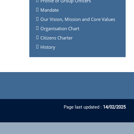
Profile of Group Officers
Mandate
Our Vision, Mission and Core Values
Organisation Chart
Citizens Charter
History
Page last updated :
14/02/2025