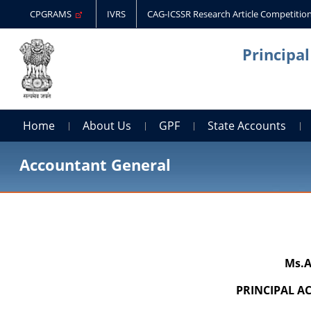
CPGRAMS
IVRS
CAG-ICSSR Research Article Competitio
Principa
Home
About Us
GPF
State Accounts
Accountant General
Ms.A
PRINCIPAL 