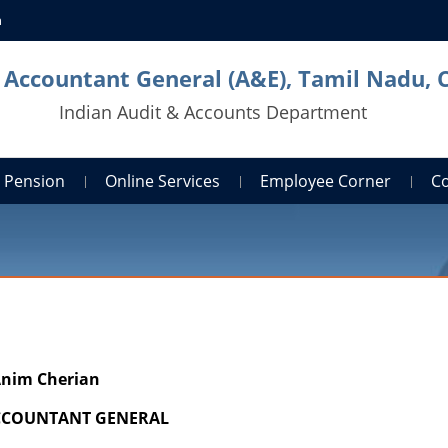
n
l Accountant General (A&E), Tamil Nadu, 
Indian Audit & Accounts Department
Pension
Online Services
Employee Corner
C
nim Cherian
ACCOUNTANT GENERAL