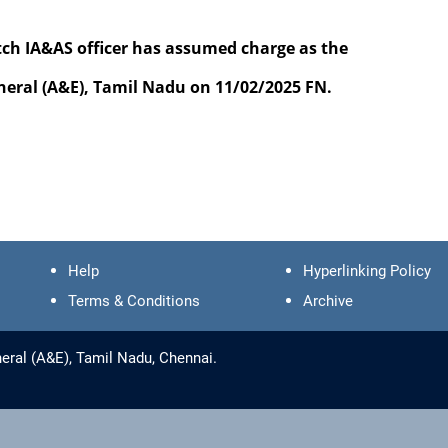
IA&AS officer has assumed charge as the
 (A&E), Tamil Nadu on 11/02/2025 FN.
Help
Hyperlinking Policy
Terms & Conditions
Archive
eral (A&E), Tamil Nadu, Chennai.