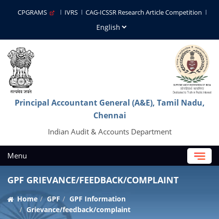
CPGRAMS
IVRS
CAG-ICSSR Research Article Competition
Principal Accountant General (A&E), Tamil Nadu,
Chennai
Indian Audit & Accounts Department
Menu
GPF GRIEVANCE/FEEDBACK/COMPLAINT
Home
GPF
GPF Information
Grievance/feedback/complaint