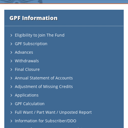
GPF Information
Eligibility to Join The Fund
GPF Subscription
Advances
Withdrawals
Final Closure
Annual Statement of Accounts
Adjustment of Missing Credits
Applications
GPF Calculation
Full Want / Part Want / Unposted Report
Information for Subscriber/DDO