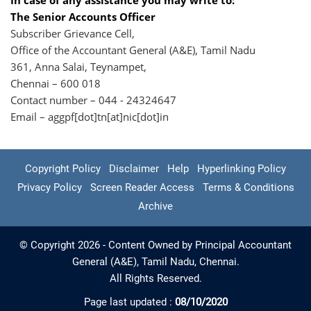
In case of any assistance you may write to:
The Senior Accounts Officer
Subscriber Grievance Cell,
Office of the Accountant General (A&E), Tamil Nadu
361, Anna Salai, Teynampet,
Chennai – 600 018
Contact number – 044 - 24324647
Email – aggpf[dot]tn[at]nic[dot]in
Copyright Policy
Disclaimer
Help
Hyperlinking Policy
Privacy Policy
Screen Reader Access
Terms & Conditions
Archive
© Copyright 2026 - Content Owned by Principal Accountant
General (A&E), Tamil Nadu, Chennai.
All Rights Reserved.
Page last updated :
08/10/2020