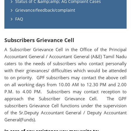
Status of C &amp;amp; AG Complaint Cases
Grievance/feedback/complaint
FAQ
Subscribers Grievance Cell
A Subscriber Grievance Cell in the Office of the Principal
Accountant General / Accountant General (A&E) Tamil Nadu
caters to the needs of subscribers who contact personally
with their grievances/ difficulties which would be attended
to on priority. GPF subscribers may contact the above cell
on all working days from 10.00 AM to 12.30 PM and 2.00
P.M. to 4.00 PM. Subscribers may contact reception to
approach the Subscriber Grievance Cell. The GPF
subscribers Grievance Cell functions under the supervision
of the Sr.Deputy Accountant General / Deputy Accountant
General(Funds).