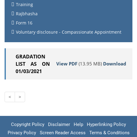
Training
Rajbhasha
Form 16
Voluntary disclosure - Compassionate Appointment
GRADATION
View PDF
(13.95 MB)
Download
LIST AS ON
01/03/2021
<
>
Copyright Policy
Disclaimer
Help
Hyperlinking Policy
Privacy Policy
Screen Reader Access
Terms & Conditions