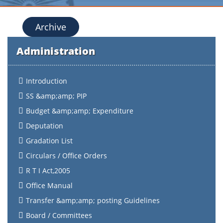
Archive
Administration
Introduction
SS &amp;amp; PIP
Budget &amp;amp; Expenditure
Deputation
Gradation List
Circulars / Office Orders
R T I Act,2005
Office Manual
Transfer &amp;amp; posting Guidelines
Board / Committees