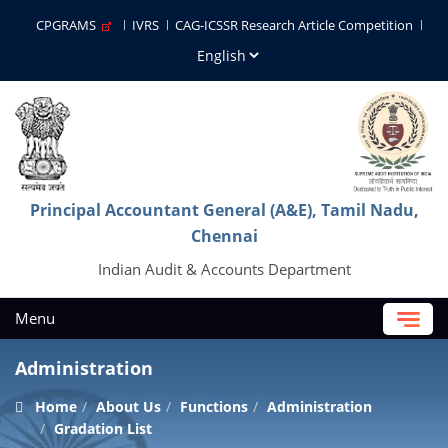
CPGRAMS
IVRS
CAG-ICSSR Research Article Competition
Principal Accountant General (A&E), Tamil Nadu,
Chennai
Indian Audit & Accounts Department
Menu
Administration
Home
About Us
Functions
Administration
Gradation List