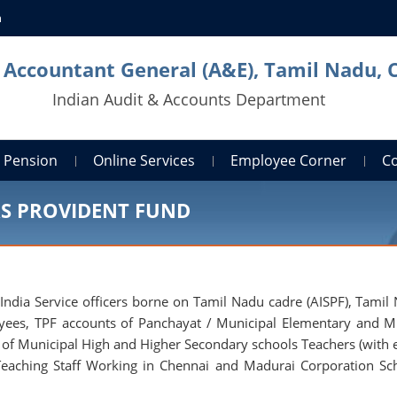
n
l Accountant General (A&E), Tamil Nadu, 
Indian Audit & Accounts Department
Pension
Online Services
Employee Corner
C
RS PROVIDENT FUND
 India Service officers borne on Tamil Nadu cadre (AISPF), Tamil
oyees, TPF accounts of Panchayat / Municipal Elementary and M
 of Municipal High and Higher Secondary schools Teachers (with e
eaching Staff Working in Chennai and Madurai Corporation Sc