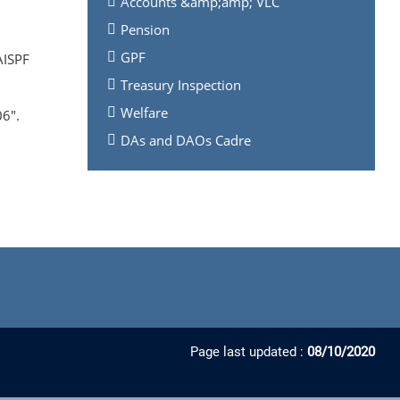
Accounts &amp;amp; VLC
Pension
GPF
AISPF
Treasury Inspection
Welfare
6".
DAs and DAOs Cadre
Page last updated :
08/10/2020