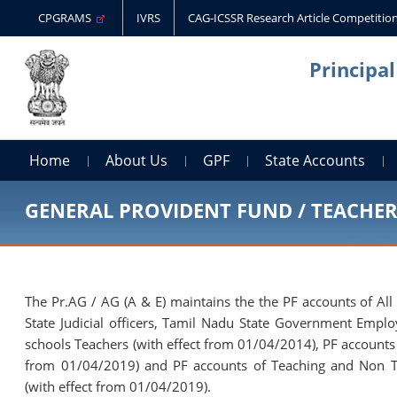
CPGRAMS
IVRS
CAG-ICSSR Research Article Competitio
Principa
Home
About Us
GPF
State Accounts
GENERAL PROVIDENT FUND / TEACHE
The Pr.AG / AG (A & E) maintains the the PF accounts of All
State Judicial officers, Tamil Nadu State Government Empl
schools Teachers (with effect from 01/04/2014), PF accounts
from 01/04/2019) and PF accounts of Teaching and Non T
(with effect from 01/04/2019).