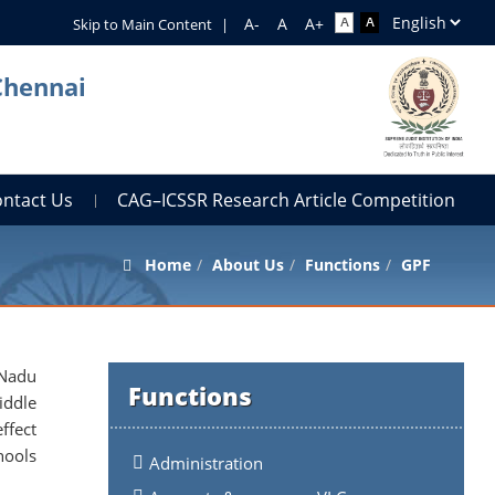
Skip to Main Content
|
Chennai
ontact Us
CAG–ICSSR Research Article Competition
Home
About Us
Functions
GPF
 Nadu
Functions
iddle
ffect
hools
Administration