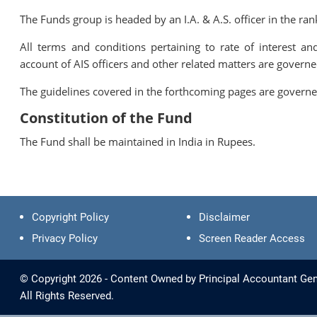
The Funds group is headed by an I.A. & A.S. officer in the r
All terms and conditions pertaining to rate of interest a
account of AIS officers and other related matters are governe
The guidelines covered in the forthcoming pages are gov
Constitution of the Fund
The Fund shall be maintained in India in Rupees.
Copyright Policy
Disclaimer
Privacy Policy
Screen Reader Access
© Copyright 2026 - Content Owned by Principal Accountant Gen
All Rights Reserved.