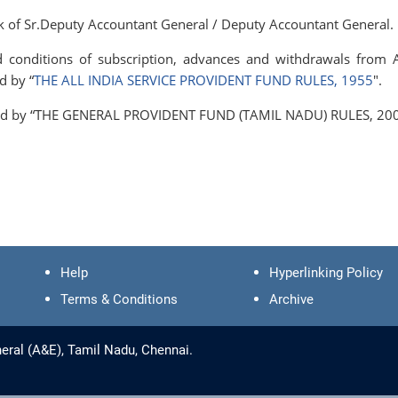
ank of Sr.Deputy Accountant General / Deputy Accountant General.
nd conditions of subscription, advances and withdrawals from 
d by “
THE ALL INDIA SERVICE PROVIDENT FUND RULES, 1955
".
erned by “THE GENERAL PROVIDENT FUND (TAMIL NADU) RULES, 200
Help
Hyperlinking Policy
Terms & Conditions
Archive
eral (A&E), Tamil Nadu, Chennai.