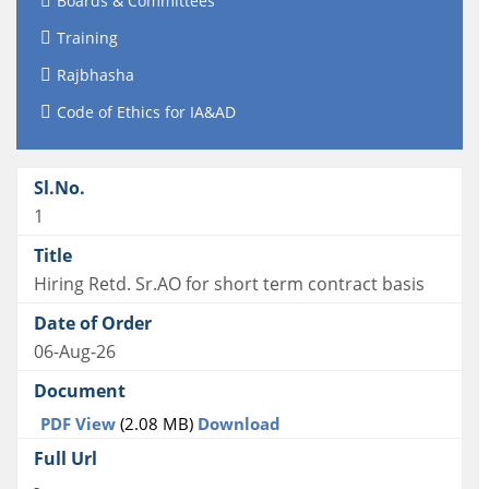
Boards & Committees
Training
Rajbhasha
Code of Ethics for IA&AD
1
Hiring Retd. Sr.AO for short term contract basis
06-Aug-26
PDF View
(2.08 MB)
Download
-