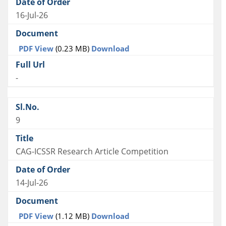
16-Jul-26
PDF View
(0.23 MB)
Download
-
9
CAG-ICSSR Research Article Competition
14-Jul-26
PDF View
(1.12 MB)
Download