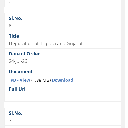
-
6
Deputation at Tripura and Gujarat
24-Jul-26
PDF View
(1.88 MB)
Download
-
7