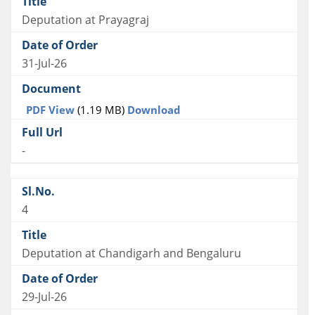
Deputation at Prayagraj
31-Jul-26
PDF View
(1.19 MB)
Download
-
4
Deputation at Chandigarh and Bengaluru
29-Jul-26