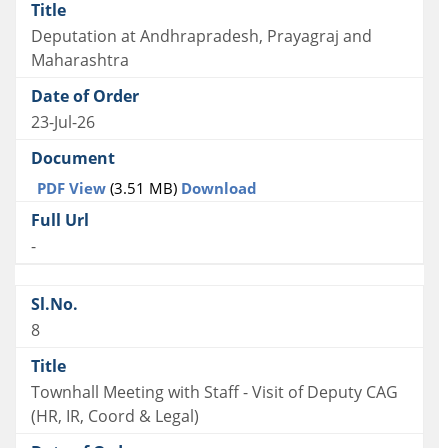
Deputation at Andhrapradesh, Prayagraj and
Maharashtra
23-Jul-26
PDF View
(3.51 MB)
Download
-
8
Townhall Meeting with Staff - Visit of Deputy CAG
(HR, IR, Coord & Legal)