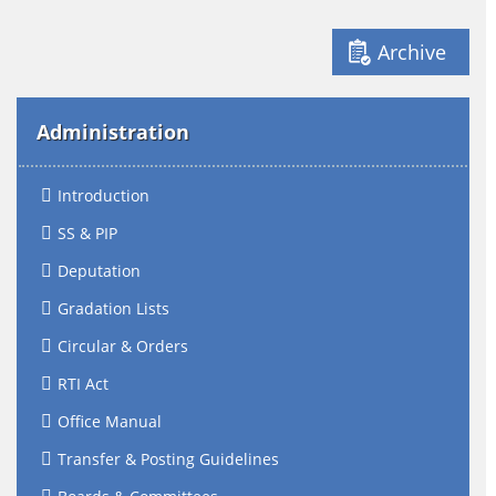
Archive
Administration
Introduction
SS & PIP
Deputation
Gradation Lists
Circular & Orders
RTI Act
Office Manual
Transfer & Posting Guidelines