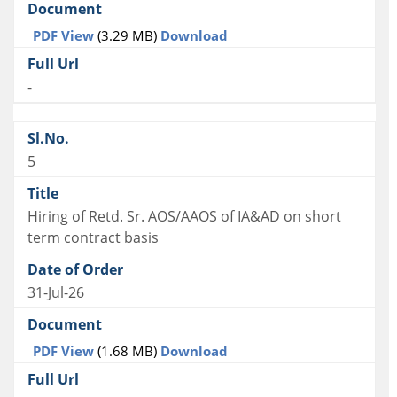
PDF View
(3.29 MB)
Download
-
5
Hiring of Retd. Sr. AOS/AAOS of IA&AD on short
term contract basis
31-Jul-26
PDF View
(1.68 MB)
Download