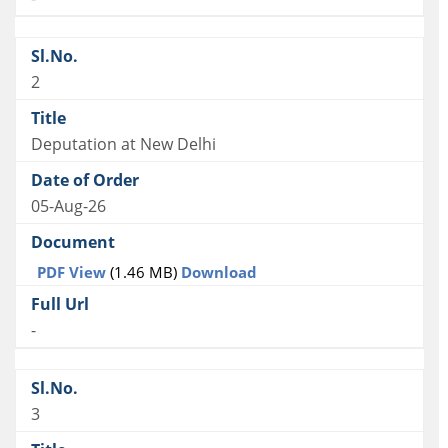
2
Deputation at New Delhi
05-Aug-26
PDF View
(1.46 MB)
Download
-
3