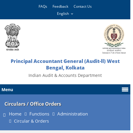
FAQs
Feedback
Contact Us
Principal Accountant General (Audit-ll) West
Bengal, Kolkata
Indian Audit & Accounts Department
Menu
Circulars / Office Orders
Home
Functions
Administration
Circular & Orders