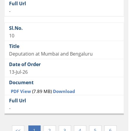
-
10
Deputation at Mumbai and Bengaluru
13-Jul-26
PDF View
(7.89 MB)
Download
-
<<
1
2
3
4
5
6